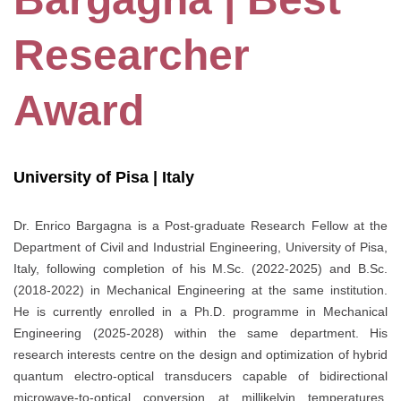
Researcher
Award
University of Pisa | Italy
Dr. Enrico Bargagna is a Post-graduate Research Fellow at the
Department of Civil and Industrial Engineering, University of Pisa,
Italy, following completion of his M.Sc. (2022-2025) and B.Sc.
(2018-2022) in Mechanical Engineering at the same institution.
He is currently enrolled in a Ph.D. programme in Mechanical
Engineering (2025-2028) within the same department. His
research interests centre on the design and optimization of hybrid
quantum electro-optical transducers capable of bidirectional
microwave-to-optical conversion at millikelvin temperatures,