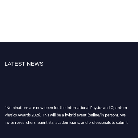
LATEST NEWS
"Nominations are now open for the International Physics and Quantum
Physics Awards 2026. This will be a hybrid event (online/in-person). We
invite researchers, scientists, academicians, and professionals to submit
their CVs for recognition on or before 27–28 August 2026 and avail the
early bird 50% discount offer. Don’t miss this chance to showcase your