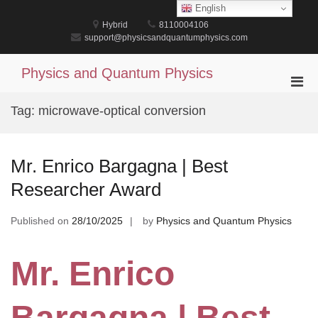
Skip
English
to
Hybrid
8110004106
content
support@physicsandquantumphysics.com
Physics and Quantum Physics
Pri
Men
Tag:
microwave-optical conversion
for
Mobi
Mr. Enrico Bargagna | Best
Researcher Award
Published on
28/10/2025
by
Physics and Quantum Physics
Mr. Enrico
Bargagna | Best