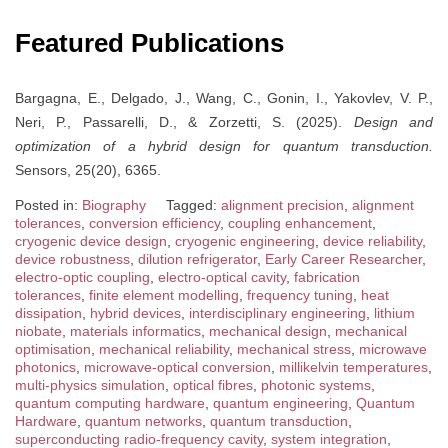
Featured Publications
Bargagna, E., Delgado, J., Wang, C., Gonin, I., Yakovlev, V. P.,
Neri, P., Passarelli, D., & Zorzetti, S. (2025).
Design and
optimization of a hybrid design for quantum transduction.
Sensors, 25(20), 6365.
Posted in:
Biography
Tagged:
alignment precision
,
alignment
tolerances
,
conversion efficiency
,
coupling enhancement
,
cryogenic device design
,
cryogenic engineering
,
device reliability
,
device robustness
,
dilution refrigerator
,
Early Career Researcher
,
electro-optic coupling
,
electro-optical cavity
,
fabrication
tolerances
,
finite element modelling
,
frequency tuning
,
heat
dissipation
,
hybrid devices
,
interdisciplinary engineering
,
lithium
niobate
,
materials informatics
,
mechanical design
,
mechanical
optimisation
,
mechanical reliability
,
mechanical stress
,
microwave
photonics
,
microwave-optical conversion
,
millikelvin temperatures
,
multi-physics simulation
,
optical fibres
,
photonic systems
,
quantum computing hardware
,
quantum engineering
,
Quantum
Hardware
,
quantum networks
,
quantum transduction
,
superconducting radio-frequency cavity
,
system integration
,