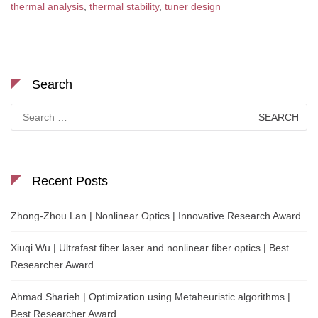
thermal analysis
,
thermal stability
,
tuner design
Search
Search
for:
Recent Posts
Zhong-Zhou Lan | Nonlinear Optics | Innovative Research Award
Xiuqi Wu | Ultrafast fiber laser and nonlinear fiber optics | Best
Researcher Award
Ahmad Sharieh | Optimization using Metaheuristic algorithms |
Best Researcher Award