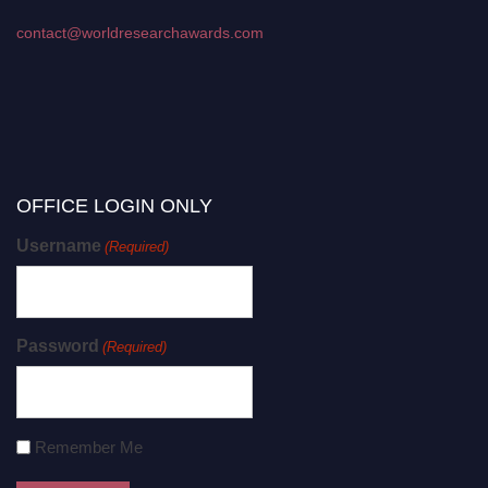
contact@worldresearchawards.com
OFFICE LOGIN ONLY
Username
(Required)
Password
(Required)
Remember Me