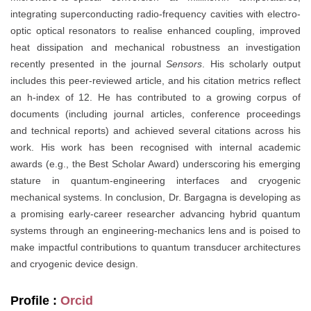
integrating superconducting radio-frequency cavities with electro-
optic optical resonators to realise enhanced coupling, improved
heat dissipation and mechanical robustness an investigation
recently presented in the journal
Sensors
. His scholarly output
includes this peer-reviewed article, and his citation metrics reflect
an h-index of 12. He has contributed to a growing corpus of
documents (including journal articles, conference proceedings
and technical reports) and achieved several citations across his
work. His work has been recognised with internal academic
awards (e.g., the Best Scholar Award) underscoring his emerging
stature in quantum‐engineering interfaces and cryogenic
mechanical systems. In conclusion, Dr. Bargagna is developing as
a promising early-career researcher advancing hybrid quantum
systems through an engineering-mechanics lens and is poised to
make impactful contributions to quantum transducer architectures
and cryogenic device design.
Profile :
Orcid