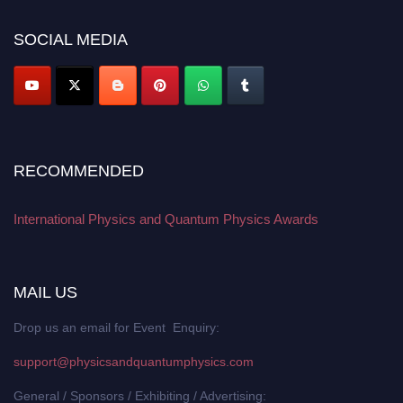
work on a global platform. Apply now at
physicsandquantumphysics.com
SOCIAL MEDIA
RECOMMENDED
International Physics and Quantum Physics Awards
MAIL US
Drop us an email for Event Enquiry:
support@physicsandquantumphysics.com
General / Sponsors / Exhibiting / Advertising: