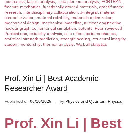
mechanics
,
failure analysis
,
finite element analysis
,
FORTRAN
,
fracture mechanics
,
functionally graded materials
,
grant-funded
research
,
interdisciplinary collaboration
,
J-integral
,
material
characterization
,
material reliability
,
materials optimization
,
mechanical design
,
mechanical modeling
,
nuclear engineering
,
nuclear graphite
,
numerical simulation
,
patents
,
Peer-reviewed
Publications
,
reliability analysis
,
size effect
,
solid mechanics
,
statistical strength prediction
,
strength scaling
,
structural integrity
,
student mentorship
,
thermal analysis
,
Weibull statistics
Prof. Xin Li | Best Academic
Researcher Award
Published on
06/10/2025
by
Physics and Quantum Physics
Prof. Xin Li | Best