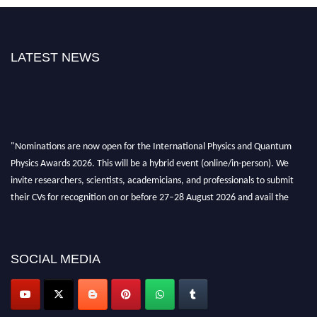
LATEST NEWS
"Nominations are now open for the International Physics and Quantum
Physics Awards 2026. This will be a hybrid event (online/in-person). We
invite researchers, scientists, academicians, and professionals to submit
their CVs for recognition on or before 27–28 August 2026 and avail the
early bird 50% discount offer. Don’t miss this chance to showcase your
work on a global platform. Apply now at
physicsandquantumphysics.com
SOCIAL MEDIA