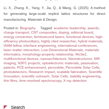
Li, X., Zhang, K., Yang, Y., Jia, Q., & Wang, G. (2025). A method
for generating large-scale implicit lattice structures for direct
manufacturing.
Materials & Design
.
Posted in:
Biography
Tagged:
academic leadership
,
awards
,
charge transport
,
CNT composites
,
doping
,
editorial board
,
energy conversion
,
femtosecond lasers
,
functional devices
,
high-
efficiency photovoltaics
,
highly cited researcher
,
hybrid materials
,
IAAM fellow
,
interface engineering
,
international conferences
,
laser-matter interaction
,
Low-Dimensional Materials
,
materials
informatics
,
morphology-property relationship
,
MoSe2
,
multifunctional devices
,
nanoarchitecture
,
Nanostructures
,
NIR
imaging
,
NSFC projects
,
optoelectronic materials
,
passivation
,
patents
,
PCE enhancement
,
perovskite
,
Perovskite Solar Cells
,
photodetectors
,
Research Impact
,
scalable fabrication
,
Scientific
Innovation
,
scientific outreach
,
Solar Cells
,
stability engineering
,
thin films
,
time-resolved spectroscopy
,
X-ray detection
Search