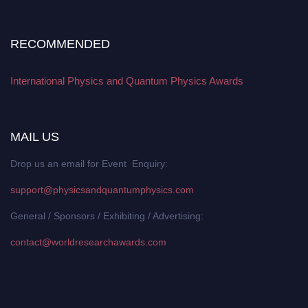
RECOMMENDED
International Physics and Quantum Physics Awards
MAIL US
Drop us an email for Event Enquiry:
support@physicsandquantumphysics.com
General / Sponsors / Exhibiting / Advertising:
contact@worldresearchawards.com