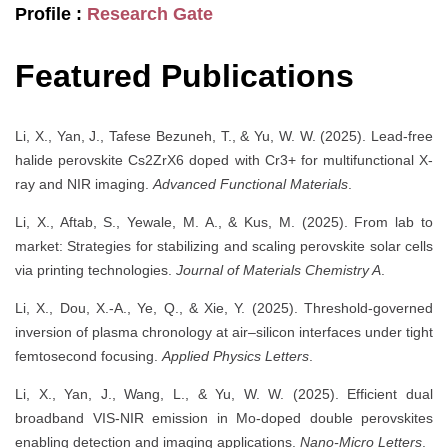
Profile :
Research Gate
Featured Publications
Li, X., Yan, J., Tafese Bezuneh, T., & Yu, W. W. (2025). Lead-free
halide perovskite Cs2ZrX6 doped with Cr3+ for multifunctional X-
ray and NIR imaging.
Advanced Functional Materials
.
Li, X., Aftab, S., Yewale, M. A., & Kus, M. (2025). From lab to
market: Strategies for stabilizing and scaling perovskite solar cells
via printing technologies.
Journal of Materials Chemistry A
.
Li, X., Dou, X.-A., Ye, Q., & Xie, Y. (2025). Threshold-governed
inversion of plasma chronology at air–silicon interfaces under tight
femtosecond focusing.
Applied Physics Letters
.
Li, X., Yan, J., Wang, L., & Yu, W. W. (2025). Efficient dual
broadband VIS-NIR emission in Mo-doped double perovskites
enabling detection and imaging applications.
Nano-Micro Letters
.