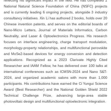
reflecting his significant impact in the field. He has completed 2
National Natural Science Foundation of China (NSFC) projects
and is currently leading 6 ongoing projects, alongside 3 industry
consultancy initiatives. Xin Li has authored 2 books, holds over 20
Chinese invention patents, and serves on the editorial boards of
Nano-Micro Letters, Journal of Materials Informatics, Carbon
Neutrality, and Laser & Optoelectronics Progress. His research
focuses on interface engineering, charge transport modulation,
morphology-property relationships, and multifunctional perovskite
and MoSe2-based devices for energy conversion and detection
applications. Recognized as a 2023 Clarivate Highly Cited
Researcher and IAAM Fellow, he has delivered over 100 talks at
international conferences such as ICMSN-2024 and Nano S&T-
2024, and organized academic salons with more than 1,000
participants. His contributions have earned the Ci Yungui Science
Award (Best Researcher) and the National Golden Shield 2022
Technical Challenge Prize, advancing large-area stable
photovoltaic design and multifunctional optoelectronic integration.