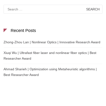
Search
for:
Recent Posts
Zhong-Zhou Lan | Nonlinear Optics | Innovative Research Award
Xiuqi Wu | Ultrafast fiber laser and nonlinear fiber optics | Best
Researcher Award
Ahmad Sharieh | Optimization using Metaheuristic algorithms |
Best Researcher Award