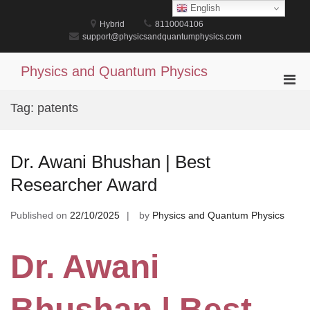
Skip
English
to
Hybrid
8110004106
content
support@physicsandquantumphysics.com
Physics and Quantum Physics
Pri
Men
Tag:
patents
for
Mobi
Dr. Awani Bhushan | Best
Researcher Award
Published on
22/10/2025
by
Physics and Quantum Physics
Dr. Awani
Bhushan | Best