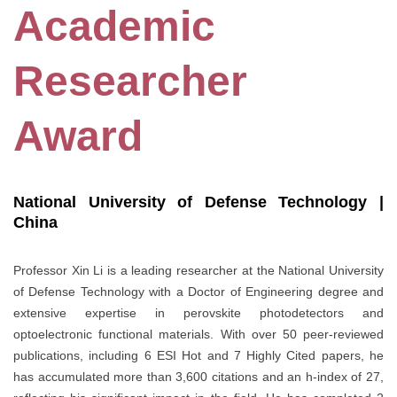
Academic
Researcher
Award
National University of Defense Technology |
China
Professor Xin Li is a leading researcher at the National University
of Defense Technology with a Doctor of Engineering degree and
extensive expertise in perovskite photodetectors and
optoelectronic functional materials. With over 50 peer-reviewed
publications, including 6 ESI Hot and 7 Highly Cited papers, he
has accumulated more than 3,600 citations and an h-index of 27,