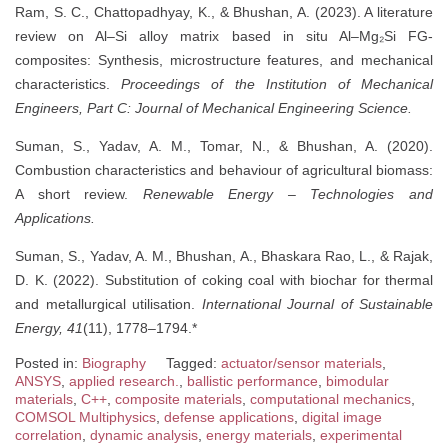
Ram, S. C., Chattopadhyay, K., & Bhushan, A. (2023). A literature
review on Al–Si alloy matrix based in situ Al–Mg₂Si FG-
composites: Synthesis, microstructure features, and mechanical
characteristics.
Proceedings of the Institution of Mechanical
Engineers, Part C: Journal of Mechanical Engineering Science.
Suman, S., Yadav, A. M., Tomar, N., & Bhushan, A. (2020).
Combustion characteristics and behaviour of agricultural biomass:
A short review.
Renewable Energy – Technologies and
Applications.
Suman, S., Yadav, A. M., Bhushan, A., Bhaskara Rao, L., & Rajak,
D. K. (2022). Substitution of coking coal with biochar for thermal
and metallurgical utilisation.
International Journal of Sustainable
Energy, 41
(11), 1778–1794.*
Posted in:
Biography
Tagged:
actuator/sensor materials
,
ANSYS
,
applied research.
,
ballistic performance
,
bimodular
materials
,
C++
,
composite materials
,
computational mechanics
,
COMSOL Multiphysics
,
defense applications
,
digital image
correlation
,
dynamic analysis
,
energy materials
,
experimental