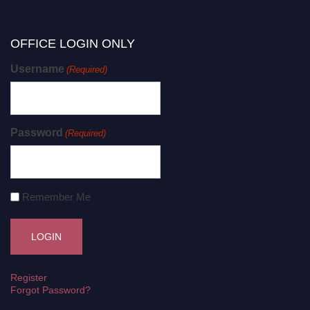
OFFICE LOGIN ONLY
Username
(Required)
Password
(Required)
Remember Me
Register
Forgot Password?