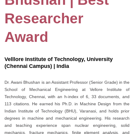
Researcher
Award
Velllore Institute of Technology, University
(Chennai Campus) | India
Dr. Awani Bhushan is an Assistant Professor (Senior Grade) in the
School of Mechanical Engineering at Vellore Institute of
Technology, Chennai, with an h-index of 6, 33 documents, and
113 citations. He earned his Ph.D. in Machine Design from the
Indian Institute of Technology (BHU), Varanasi, and holds prior
degrees in machine and mechanical engineering. His research
and teaching experience span nuclear engineering, solid
mechanics, fracture mechanics, finite element analysis, and