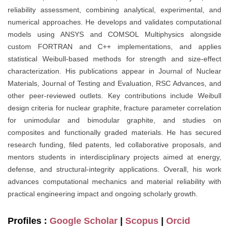
reliability assessment, combining analytical, experimental, and
numerical approaches. He develops and validates computational
models using ANSYS and COMSOL Multiphysics alongside
custom FORTRAN and C++ implementations, and applies
statistical Weibull-based methods for strength and size-effect
characterization. His publications appear in Journal of Nuclear
Materials, Journal of Testing and Evaluation, RSC Advances, and
other peer-reviewed outlets. Key contributions include Weibull
design criteria for nuclear graphite, fracture parameter correlation
for unimodular and bimodular graphite, and studies on
composites and functionally graded materials. He has secured
research funding, filed patents, led collaborative proposals, and
mentors students in interdisciplinary projects aimed at energy,
defense, and structural-integrity applications. Overall, his work
advances computational mechanics and material reliability with
practical engineering impact and ongoing scholarly growth.
Profiles :
Google Scholar
|
Scopus
|
Orcid