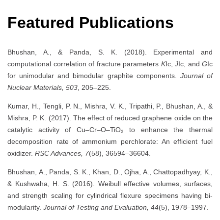
Featured Publications
Bhushan, A., & Panda, S. K. (2018). Experimental and
computational correlation of fracture parameters
K
Ic,
J
Ic, and
G
Ic
for unimodular and bimodular graphite components.
Journal of
Nuclear Materials, 503
, 205–225.
Kumar, H., Tengli, P. N., Mishra, V. K., Tripathi, P., Bhushan, A., &
Mishra, P. K. (2017). The effect of reduced graphene oxide on the
catalytic activity of Cu–Cr–O–TiO₂ to enhance the thermal
decomposition rate of ammonium perchlorate: An efficient fuel
oxidizer.
RSC Advances, 7
(58), 36594–36604.
Bhushan, A., Panda, S. K., Khan, D., Ojha, A., Chattopadhyay, K.,
& Kushwaha, H. S. (2016). Weibull effective volumes, surfaces,
and strength scaling for cylindrical flexure specimens having bi-
modularity.
Journal of Testing and Evaluation, 44
(5), 1978–1997.