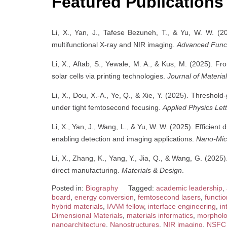
Featured Publications
Li, X., Yan, J., Tafese Bezuneh, T., & Yu, W. W. (
multifunctional X-ray and NIR imaging.
Advanced Funct
Li, X., Aftab, S., Yewale, M. A., & Kus, M. (2025). Fro
solar cells via printing technologies.
Journal of Materia
Li, X., Dou, X.-A., Ye, Q., & Xie, Y. (2025). Threshold
under tight femtosecond focusing.
Applied Physics Let
Li, X., Yan, J., Wang, L., & Yu, W. W. (2025). Efficie
enabling detection and imaging applications.
Nano-Micr
Li, X., Zhang, K., Yang, Y., Jia, Q., & Wang, G. (2025).
direct manufacturing.
Materials & Design
.
Posted in:
Biography
Tagged:
academic leadership
,
board
,
energy conversion
,
femtosecond lasers
,
functio
hybrid materials
,
IAAM fellow
,
interface engineering
,
in
Dimensional Materials
,
materials informatics
,
morpholo
nanoarchitecture
,
Nanostructures
,
NIR imaging
,
NSFC 