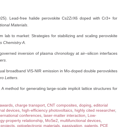
2025). Lead-free halide perovskite Cs2ZrX6 doped with Cr3+ for
ional Materials
.
m lab to market: Strategies for stabilizing and scaling perovskite
ls Chemistry A
.
-governed inversion of plasma chronology at air–silicon interfaces
ters
.
nt dual broadband VIS-NIR emission in Mo-doped double perovskites
o Letters
.
 A method for generating large-scale implicit lattice structures for
awards
,
charge transport
,
CNT composites
,
doping
,
editorial
nal devices
,
high-efficiency photovoltaics
,
highly cited researcher
,
ternational conferences
,
laser-matter interaction
,
Low-
gy-property relationship
,
MoSe2
,
multifunctional devices
,
projects
,
optoelectronic materials
,
passivation
,
patents
,
PCE