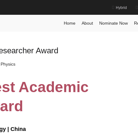
Hybrid
Home
About
Nominate Now
R
Researcher Award
 Physics
Best Academic
ard
gy | China