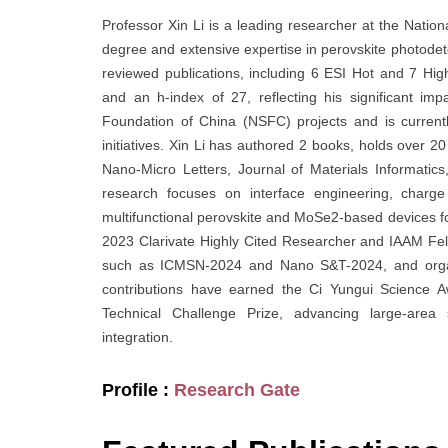
Professor Xin Li is a leading researcher at the Natio
degree and extensive expertise in perovskite photodete
reviewed publications, including 6 ESI Hot and 7 Hi
and an h-index of 27, reflecting his significant im
Foundation of China (NSFC) projects and is currentl
initiatives. Xin Li has authored 2 books, holds over 2
Nano-Micro Letters, Journal of Materials Informatic
research focuses on interface engineering, charge 
multifunctional perovskite and MoSe2-based devices f
2023 Clarivate Highly Cited Researcher and IAAM Fell
such as ICMSN-2024 and Nano S&T-2024, and organi
contributions have earned the Ci Yungui Science 
Technical Challenge Prize, advancing large-area s
integration.
Profile :
Research Gate