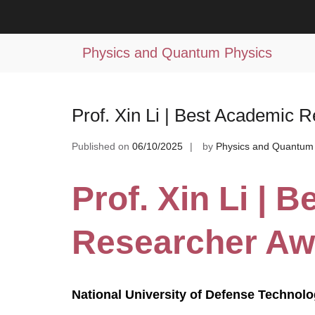
Skip
to
Tag:
scientific outreach
content
Physics and Quantum Physics
Prof. Xin Li | Best Academic 
Published on
06/10/2025
by
Physics and Quantum
Prof. Xin Li | 
Researcher Aw
National University of Defense Technolo