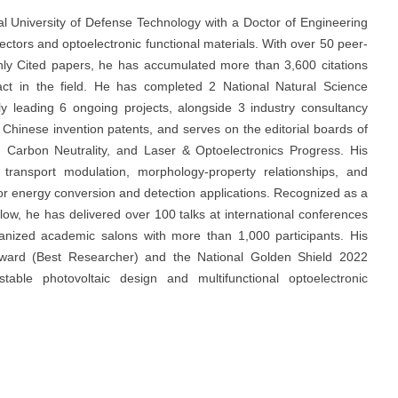
nal University of Defense Technology with a Doctor of Engineering
ctors and optoelectronic functional materials. With over 50 peer-
ghly Cited papers, he has accumulated more than 3,600 citations
pact in the field. He has completed 2 National Natural Science
y leading 6 ongoing projects, alongside 3 industry consultancy
0 Chinese invention patents, and serves on the editorial boards of
s, Carbon Neutrality, and Laser & Optoelectronics Progress. His
transport modulation, morphology-property relationships, and
or energy conversion and detection applications. Recognized as a
ow, he has delivered over 100 talks at international conferences
zed academic salons with more than 1,000 participants. His
Award (Best Researcher) and the National Golden Shield 2022
table photovoltaic design and multifunctional optoelectronic