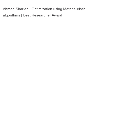
Ahmad Sharieh | Optimization using Metaheuristic
algorithms | Best Researcher Award