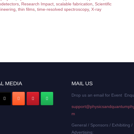
odetectors
,
Research Impact
,
scalable fabrication
,
Scientific
gineering
,
thin films
,
time-resolved spectroscopy
,
X-ray
L MEDIA
MAIL US
Drop us an email for Event Enqu
support@physicsandquantumphy
m
General / Sponsors / Exhibiting /
Advertising: