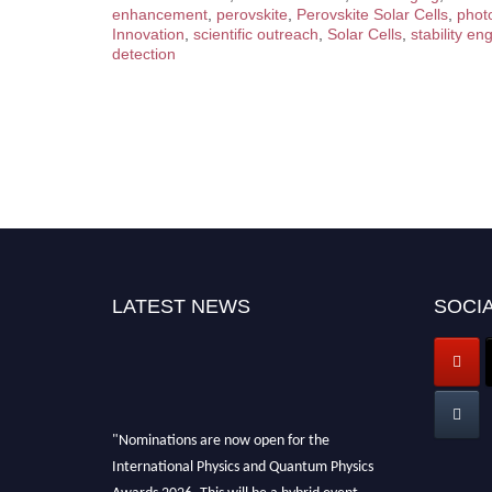
enhancement
,
perovskite
,
Perovskite Solar Cells
,
phot
Innovation
,
scientific outreach
,
Solar Cells
,
stability en
detection
LATEST NEWS
SOCIA
"Nominations are now open for the
International Physics and Quantum Physics
Awards 2026. This will be a hybrid event