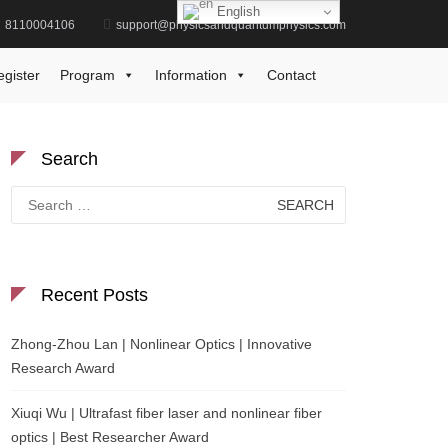
English
8110004106
support@physicsandquantumphysics.com
Home
scientific outreach
egister
Program
Information
Contact
Search
Search
for:
Recent Posts
Zhong-Zhou Lan | Nonlinear Optics | Innovative
Research Award
Xiuqi Wu | Ultrafast fiber laser and nonlinear fiber
optics | Best Researcher Award