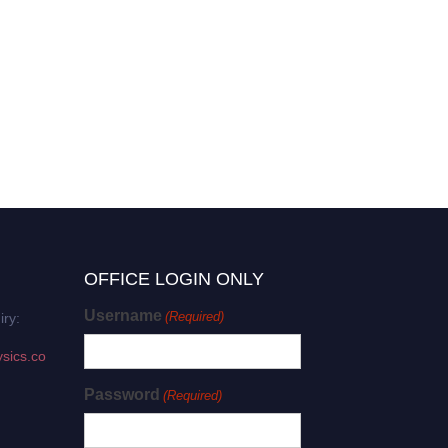
OFFICE LOGIN ONLY
Username
(Required)
iry:
sics.co
Password
(Required)