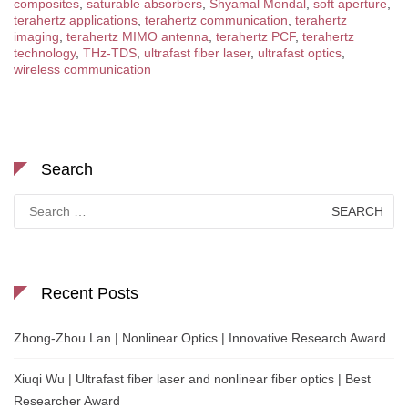
composites
,
saturable absorbers
,
Shyamal Mondal
,
soft aperture
,
terahertz applications
,
terahertz communication
,
terahertz
imaging
,
terahertz MIMO antenna
,
terahertz PCF
,
terahertz
technology
,
THz-TDS
,
ultrafast fiber laser
,
ultrafast optics
,
wireless communication
Search
Search
for:
Recent Posts
Zhong-Zhou Lan | Nonlinear Optics | Innovative Research Award
Xiuqi Wu | Ultrafast fiber laser and nonlinear fiber optics | Best
Researcher Award