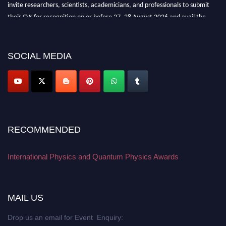
invite researchers, scientists, academicians, and professionals to submit
their CVs for recognition on or before 27–28 August 2026 and avail the
early bird 50% discount offer. Don’t miss this chance to showcase your
work on a global platform. Apply now at
physicsandquantumphysics.com
SOCIAL MEDIA
RECOMMENDED
International Physics and Quantum Physics Awards
MAIL US
Drop us an email for Event Enquiry: