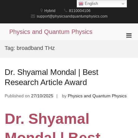
Skip
English
to
Hybrid
8110004106
content
support@physicsandquantumphysics.com
Physics and Quantum Physics
Pri
Men
Tag:
broadband THz
for
Mobi
Dr. Shyamal Mondal | Best
Research Article Award
Published on
27/10/2025
by
Physics and Quantum Physics
Dr. Shyamal
Mondal | Best