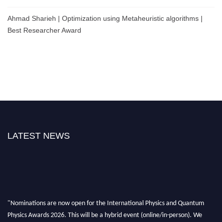
Ahmad Sharieh | Optimization using Metaheuristic algorithms |
Best Researcher Award
LATEST NEWS
"Nominations are now open for the International Physics and Quantum
Physics Awards 2026. This will be a hybrid event (online/in-person). We