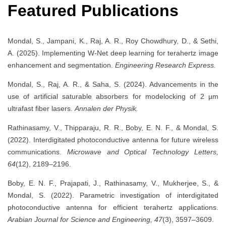
Featured Publications
Mondal, S., Jampani, K., Raj, A. R., Roy Chowdhury, D., & Sethi,
A. (2025). Implementing W-Net deep learning for terahertz image
enhancement and segmentation.
Engineering Research Express.
Mondal, S., Raj, A. R., & Saha, S. (2024). Advancements in the
use of artificial saturable absorbers for modelocking of 2 µm
ultrafast fiber lasers.
Annalen der Physik.
Rathinasamy, V., Thipparaju, R. R., Boby, E. N. F., & Mondal, S.
(2022). Interdigitated photoconductive antenna for future wireless
communications.
Microwave and Optical Technology Letters,
64
(12), 2189–2196.
Boby, E. N. F., Prajapati, J., Rathinasamy, V., Mukherjee, S., &
Mondal, S. (2022). Parametric investigation of interdigitated
photoconductive antenna for efficient terahertz applications.
Arabian Journal for Science and Engineering, 47
(3), 3597–3609.