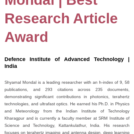
Research Article
Award
Defence Institute of Advanced Technology |
India
Shyamal Mondal is a leading researcher with an h-index of 9, 58
publications, and 293 citations across 235 documents,
demonstrating significant contributions in photonics, terahertz
technologies, and ultrafast optics. He earned his Ph.D. in Physics
and Meteorology from the Indian Institute of Technology
Kharagpur and is currently a faculty member at SRM Institute of
Science and Technology, Kattankulathur, India. His research
focuses on terahertz imaging and antenna design, deep learning