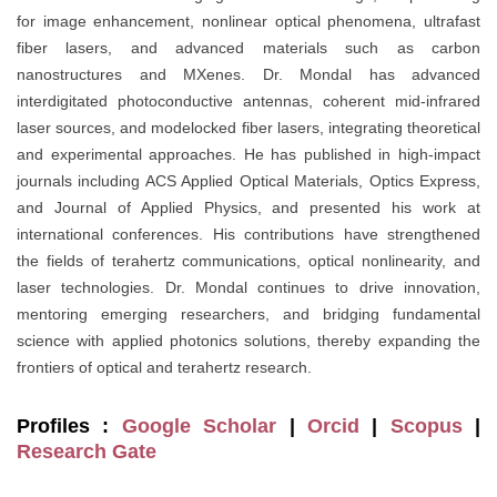
for image enhancement, nonlinear optical phenomena, ultrafast
fiber lasers, and advanced materials such as carbon
nanostructures and MXenes. Dr. Mondal has advanced
interdigitated photoconductive antennas, coherent mid-infrared
laser sources, and modelocked fiber lasers, integrating theoretical
and experimental approaches. He has published in high-impact
journals including ACS Applied Optical Materials, Optics Express,
and Journal of Applied Physics, and presented his work at
international conferences. His contributions have strengthened
the fields of terahertz communications, optical nonlinearity, and
laser technologies. Dr. Mondal continues to drive innovation,
mentoring emerging researchers, and bridging fundamental
science with applied photonics solutions, thereby expanding the
frontiers of optical and terahertz research.
Profiles :
Google Scholar
|
Orcid
|
Scopus
|
Research Gate