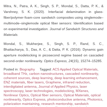
Mitra, N., Patra, A. K., Singh, S. P., Mondal, S., Datta, P. K., &
Varshney, S. K. (2020). Interfacial delamination in glass-
fiber/polymer-foam-core sandwich composites using singlemode–
multimode–singlemode optical fiber sensors: Identification based
on experimental investigation.
Journal of Sandwich Structures and
Materials.
Mondal, S., Mukherjee, S., Singh, S. P., Rand, S. C.,
Bhattacharya, S., Das, A. C., & Datta, P. K. (2016). Dynamic gain
aperture modelocking in picosecond regime based on cascaded
second-order nonlinearity.
Optics Express, 24
(15), 15274–15285.
Posted in:
Biography
Tagged:
ACS Applied Optical Materials
,
broadband THz
,
carbon nanostructures
,
cascaded nonlinearity
,
coherent sources
,
deep learning
,
deep learning enhancement
,
ENZ materials
,
fiber lasers
,
Graphene
,
infrared reduction
,
interdigitated antenna
,
Journal of Applied Physics
,
laser
spectroscopy
,
laser technologies
,
modelocking
,
MXenes
,
Nonlinear Optics
,
Optical fiber sensors
,
Optical Materials
,
optical
nonlinearity
,
Optics Express
,
photoconductive antenna
,
Photonics
,
polarization maintaining
,
research mentorship
,
sandwich