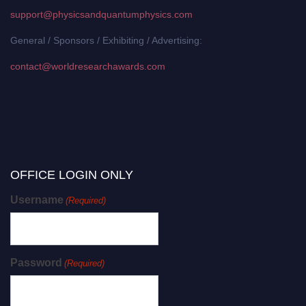
support@physicsandquantumphysics.com
General / Sponsors / Exhibiting / Advertising:
contact@worldresearchawards.com
OFFICE LOGIN ONLY
Username
(Required)
Password
(Required)