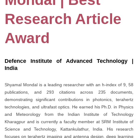
Research Article
Award
Defence Institute of Advanced Technology |
India
Shyamal Mondal is a leading researcher with an h-index of 9, 58
publications, and 293 citations across 235 documents,
demonstrating significant contributions in photonics, terahertz
technologies, and ultrafast optics. He earned his Ph.D. in Physics
and Meteorology from the Indian Institute of Technology
Kharagpur and is currently a faculty member at SRM Institute of
Science and Technology, Kattankulathur, India. His research
focuses on terahertz imaging and antenna design, deep learning