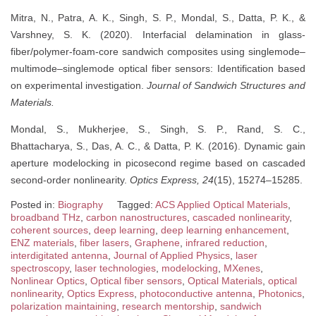
Mitra, N., Patra, A. K., Singh, S. P., Mondal, S., Datta, P. K., &
Varshney, S. K. (2020). Interfacial delamination in glass-
fiber/polymer-foam-core sandwich composites using singlemode–
multimode–singlemode optical fiber sensors: Identification based
on experimental investigation.
Journal of Sandwich Structures and
Materials.
Mondal, S., Mukherjee, S., Singh, S. P., Rand, S. C.,
Bhattacharya, S., Das, A. C., & Datta, P. K. (2016). Dynamic gain
aperture modelocking in picosecond regime based on cascaded
second-order nonlinearity.
Optics Express, 24
(15), 15274–15285.
Posted in:
Biography
Tagged:
ACS Applied Optical Materials
,
broadband THz
,
carbon nanostructures
,
cascaded nonlinearity
,
coherent sources
,
deep learning
,
deep learning enhancement
,
ENZ materials
,
fiber lasers
,
Graphene
,
infrared reduction
,
interdigitated antenna
,
Journal of Applied Physics
,
laser
spectroscopy
,
laser technologies
,
modelocking
,
MXenes
,
Nonlinear Optics
,
Optical fiber sensors
,
Optical Materials
,
optical
nonlinearity
,
Optics Express
,
photoconductive antenna
,
Photonics
,
polarization maintaining
,
research mentorship
,
sandwich