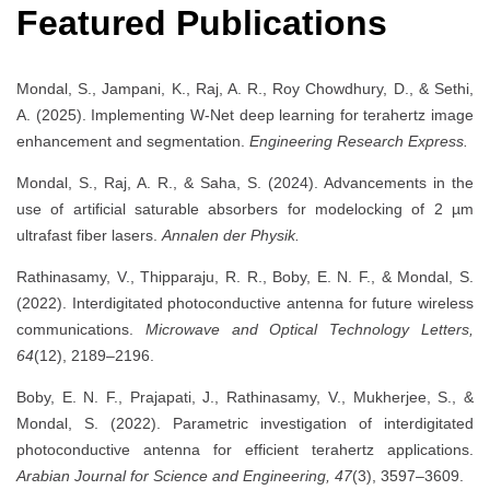
Featured Publications
Mondal, S., Jampani, K., Raj, A. R., Roy Chowdhury, D., & Sethi,
A. (2025). Implementing W-Net deep learning for terahertz image
enhancement and segmentation.
Engineering Research Express.
Mondal, S., Raj, A. R., & Saha, S. (2024). Advancements in the
use of artificial saturable absorbers for modelocking of 2 µm
ultrafast fiber lasers.
Annalen der Physik.
Rathinasamy, V., Thipparaju, R. R., Boby, E. N. F., & Mondal, S.
(2022). Interdigitated photoconductive antenna for future wireless
communications.
Microwave and Optical Technology Letters,
64
(12), 2189–2196.
Boby, E. N. F., Prajapati, J., Rathinasamy, V., Mukherjee, S., &
Mondal, S. (2022). Parametric investigation of interdigitated
photoconductive antenna for efficient terahertz applications.
Arabian Journal for Science and Engineering, 47
(3), 3597–3609.