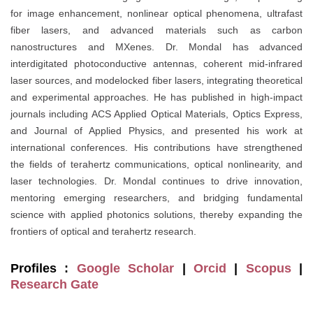
for image enhancement, nonlinear optical phenomena, ultrafast
fiber lasers, and advanced materials such as carbon
nanostructures and MXenes. Dr. Mondal has advanced
interdigitated photoconductive antennas, coherent mid-infrared
laser sources, and modelocked fiber lasers, integrating theoretical
and experimental approaches. He has published in high-impact
journals including ACS Applied Optical Materials, Optics Express,
and Journal of Applied Physics, and presented his work at
international conferences. His contributions have strengthened
the fields of terahertz communications, optical nonlinearity, and
laser technologies. Dr. Mondal continues to drive innovation,
mentoring emerging researchers, and bridging fundamental
science with applied photonics solutions, thereby expanding the
frontiers of optical and terahertz research.
Profiles :
Google Scholar
|
Orcid
|
Scopus
|
Research Gate