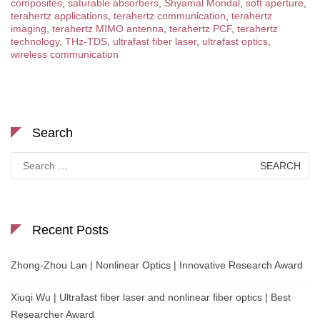
composites
,
saturable absorbers
,
Shyamal Mondal
,
soft aperture
,
terahertz applications
,
terahertz communication
,
terahertz
imaging
,
terahertz MIMO antenna
,
terahertz PCF
,
terahertz
technology
,
THz-TDS
,
ultrafast fiber laser
,
ultrafast optics
,
wireless communication
Search
Search
for:
Recent Posts
Zhong-Zhou Lan | Nonlinear Optics | Innovative Research Award
Xiuqi Wu | Ultrafast fiber laser and nonlinear fiber optics | Best
Researcher Award