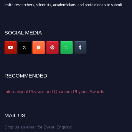
invite researchers, scientists, academicians, and professionals to submit
their CVs for recognition on or before 27–28 August 2026 and avail the
early bird 50% discount offer. Don’t miss this chance to showcase your
work on a global platform. Apply now at
physicsandquantumphysics.com
SOCIAL MEDIA
RECOMMENDED
International Physics and Quantum Physics Awards
MAIL US
Drop us an email for Event Enquiry: