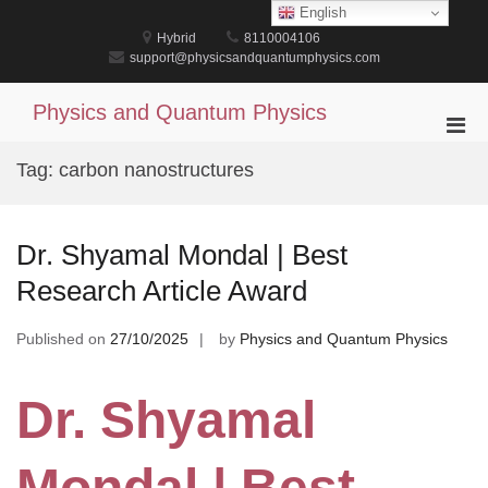
Skip
English
to
Hybrid
8110004106
content
support@physicsandquantumphysics.com
Physics and Quantum Physics
Pri
Men
Tag:
carbon nanostructures
for
Mobi
Dr. Shyamal Mondal | Best
Research Article Award
Published on
27/10/2025
by
Physics and Quantum Physics
Dr. Shyamal
Mondal | Best