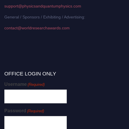
support@physicsandquantumphysics.com
General / Sponsors / Exhibiting / Advertising:
contact@worldresearchawards.com
OFFICE LOGIN ONLY
Username
(Required)
Password
(Required)