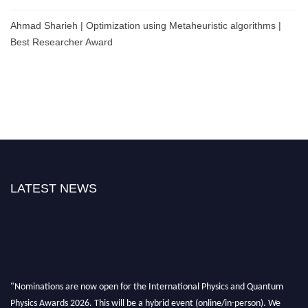
Ahmad Sharieh | Optimization using Metaheuristic algorithms |
Best Researcher Award
LATEST NEWS
"Nominations are now open for the International Physics and Quantum
Physics Awards 2026. This will be a hybrid event (online/in-person). We