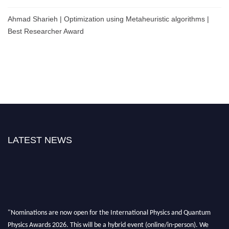
Ahmad Sharieh | Optimization using Metaheuristic algorithms |
Best Researcher Award
LATEST NEWS
"Nominations are now open for the International Physics and Quantum
Physics Awards 2026. This will be a hybrid event (online/in-person). We