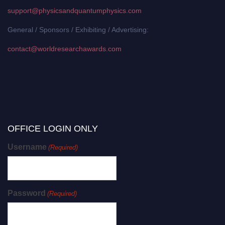
support@physicsandquantumphysics.com
General / Sponsors / Exhibiting / Advertising:
contact@worldresearchawards.com
OFFICE LOGIN ONLY
Username
(Required)
Password
(Required)