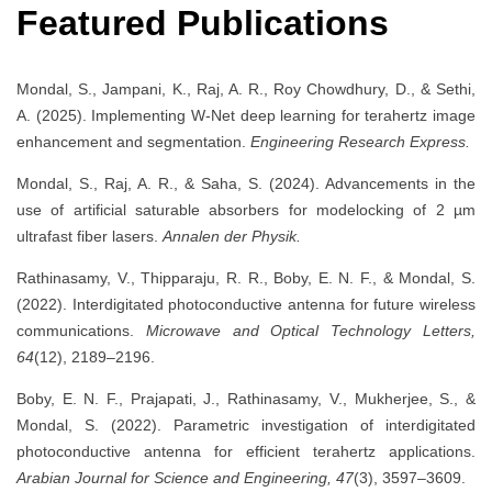
Featured Publications
Mondal, S., Jampani, K., Raj, A. R., Roy Chowdhury, D., & Sethi,
A. (2025). Implementing W-Net deep learning for terahertz image
enhancement and segmentation.
Engineering Research Express.
Mondal, S., Raj, A. R., & Saha, S. (2024). Advancements in the
use of artificial saturable absorbers for modelocking of 2 µm
ultrafast fiber lasers.
Annalen der Physik.
Rathinasamy, V., Thipparaju, R. R., Boby, E. N. F., & Mondal, S.
(2022). Interdigitated photoconductive antenna for future wireless
communications.
Microwave and Optical Technology Letters,
64
(12), 2189–2196.
Boby, E. N. F., Prajapati, J., Rathinasamy, V., Mukherjee, S., &
Mondal, S. (2022). Parametric investigation of interdigitated
photoconductive antenna for efficient terahertz applications.
Arabian Journal for Science and Engineering, 47
(3), 3597–3609.