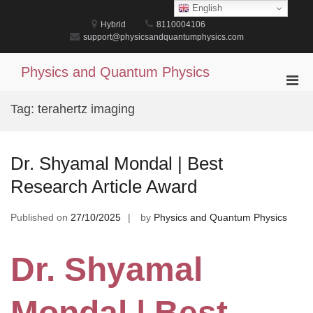
Skip
English
to
Hybrid
8110004106
content
support@physicsandquantumphysics.com
Physics and Quantum Physics
Pri
Men
Tag:
terahertz imaging
for
Mobi
Dr. Shyamal Mondal | Best
Research Article Award
Published on
27/10/2025
by
Physics and Quantum Physics
Dr. Shyamal
Mondal | Best