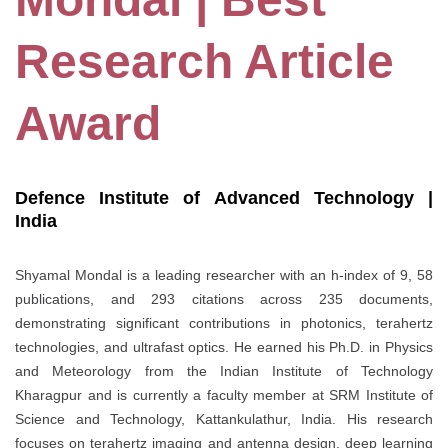
Research Article
Award
Defence Institute of Advanced Technology |
India
Shyamal Mondal is a leading researcher with an h-index of 9, 58
publications, and 293 citations across 235 documents,
demonstrating significant contributions in photonics, terahertz
technologies, and ultrafast optics. He earned his Ph.D. in Physics
and Meteorology from the Indian Institute of Technology
Kharagpur and is currently a faculty member at SRM Institute of
Science and Technology, Kattankulathur, India. His research
focuses on terahertz imaging and antenna design, deep learning