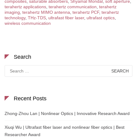
composites
,
saturable absorbers
,
Shyamal Mondal
,
soft aperture
,
terahertz applications
,
terahertz communication
,
terahertz
imaging
,
terahertz MIMO antenna
,
terahertz PCF
,
terahertz
technology
,
THz-TDS
,
ultrafast fiber laser
,
ultrafast optics
,
wireless communication
Search
Search
for:
Recent Posts
Zhong-Zhou Lan | Nonlinear Optics | Innovative Research Award
Xiuqi Wu | Ultrafast fiber laser and nonlinear fiber optics | Best
Researcher Award