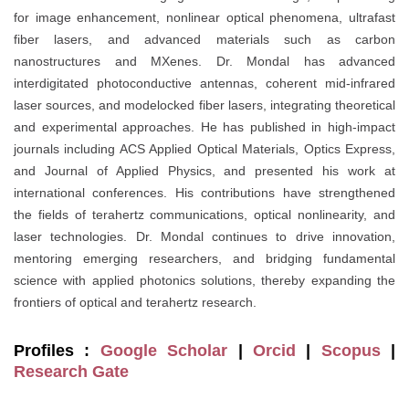
for image enhancement, nonlinear optical phenomena, ultrafast
fiber lasers, and advanced materials such as carbon
nanostructures and MXenes. Dr. Mondal has advanced
interdigitated photoconductive antennas, coherent mid-infrared
laser sources, and modelocked fiber lasers, integrating theoretical
and experimental approaches. He has published in high-impact
journals including ACS Applied Optical Materials, Optics Express,
and Journal of Applied Physics, and presented his work at
international conferences. His contributions have strengthened
the fields of terahertz communications, optical nonlinearity, and
laser technologies. Dr. Mondal continues to drive innovation,
mentoring emerging researchers, and bridging fundamental
science with applied photonics solutions, thereby expanding the
frontiers of optical and terahertz research.
Profiles :
Google Scholar
|
Orcid
|
Scopus
|
Research Gate