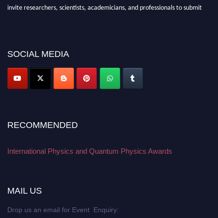
invite researchers, scientists, academicians, and professionals to submit
their CVs for recognition on or before 27–28 August 2026 and avail the
early bird 50% discount offer. Don’t miss this chance to showcase your
work on a global platform. Apply now at
physicsandquantumphysics.com
SOCIAL MEDIA
RECOMMENDED
International Physics and Quantum Physics Awards
MAIL US
Drop us an email for Event Enquiry: