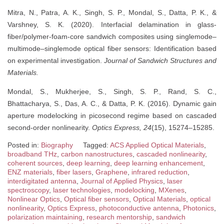
Mitra, N., Patra, A. K., Singh, S. P., Mondal, S., Datta, P. K., &
Varshney, S. K. (2020). Interfacial delamination in glass-
fiber/polymer-foam-core sandwich composites using singlemode–
multimode–singlemode optical fiber sensors: Identification based
on experimental investigation.
Journal of Sandwich Structures and
Materials.
Mondal, S., Mukherjee, S., Singh, S. P., Rand, S. C.,
Bhattacharya, S., Das, A. C., & Datta, P. K. (2016). Dynamic gain
aperture modelocking in picosecond regime based on cascaded
second-order nonlinearity.
Optics Express, 24
(15), 15274–15285.
Posted in:
Biography
Tagged:
ACS Applied Optical Materials
,
broadband THz
,
carbon nanostructures
,
cascaded nonlinearity
,
coherent sources
,
deep learning
,
deep learning enhancement
,
ENZ materials
,
fiber lasers
,
Graphene
,
infrared reduction
,
interdigitated antenna
,
Journal of Applied Physics
,
laser
spectroscopy
,
laser technologies
,
modelocking
,
MXenes
,
Nonlinear Optics
,
Optical fiber sensors
,
Optical Materials
,
optical
nonlinearity
,
Optics Express
,
photoconductive antenna
,
Photonics
,
polarization maintaining
,
research mentorship
,
sandwich