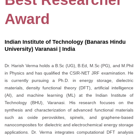
Award
Indian Institute of Technology (Banaras Hindu
University) Varanasi | India
Dr. Harish Verma holds a B.Sc (UG), B.Ed, M.Sc (PG), and M.Phil
in Physics and has qualified the CSIR-NET JRF examination. He
is currently pursuing a Ph.D. in energy storage, dielectric
materials, density functional theory (DFT), artificial intelligence
(AI), and machine learning (ML) at the Indian Institute of
Technology (BHU), Varanasi. His research focuses on the
synthesis and characterization of advanced functional materials
such as oxide perovskites, spinels, and graphene-based
nanocomposites for dielectric and electrochemical energy storage
applications. Dr. Verma integrates computational DFT analysis