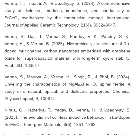
Verma, H., Tripathi, A., & Upadhyay, S. (2024). A comprehensive
study of dielectric, modulus, impedance, and conductivity of
SrCeO₃ synthesized by the combustion method. International
Journal of Applied Ceramic Technology, 21(4), 3032–3047.
Verma, S., Das, T., Verma, S., Pandey, V. K., Pandey, S. K.,
Verma, H., & Verma, B. (2025). Hierarchically architecture of Ru-
doped multichannel carbon nanotubes embedded with graphene
oxide for supercapacitor material with long-term cyclic stability.
Fuel, 381, 133517.
Verma, S., Maurya, A., Verma, H., Singh, R., & Bhoi, B. (2024).
Unveiling the characteristics of MgAl₀.₅Fe₁.₅O₄ spinel ferrite: A
study of structural, optical, and dielectric properties. Chemical
Physics Impact, 9, 100674.
Nirala, G., Katheriya, T., Yadav, D., Verma, H., & Upadhyay, S.
(2023). The evolution of coil-less inductive behaviour in La-doped
Sr₂MnO₄. Emergent Materials, 6(6), 1951–1962.