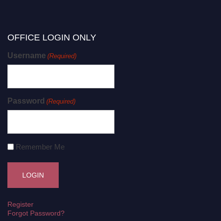
OFFICE LOGIN ONLY
Username
(Required)
Password
(Required)
Remember Me
Register
Forgot Password?