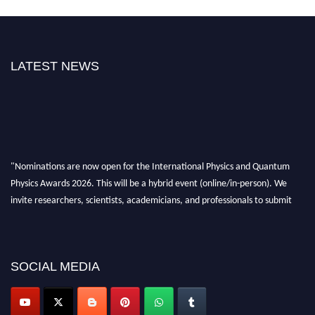
LATEST NEWS
"Nominations are now open for the International Physics and Quantum
Physics Awards 2026. This will be a hybrid event (online/in-person). We
invite researchers, scientists, academicians, and professionals to submit
their CVs for recognition on or before 27–28 August 2026 and avail the
early bird 50% discount offer. Don’t miss this chance to showcase your
work on a global platform. Apply now at
physicsandquantumphysics.com
SOCIAL MEDIA