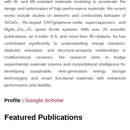
with AI- and ML-assisted materials modeling to accelerate the
design and optimization of high-performance materials. His recent
works include studies on dielectric and conductivity behavior of
SrCeO₃, Ru-doped CNT/graphene-oxide supercapacitors, and
MgAl₀.₅Fe₁.₅O₄ spinel ferrite systems. With over 20 scientific
publications, an h-index of 6, and more than 90 citations, he has
contributed significantly to understanding charge transport,
dielectric relaxation, and structure–property relationships in
multifunctional ceramics. His research aims to bridge
experimental materials science and computational intelligence for
developing sustainable, next-generation energy storage
technologies and smart functional materials with enhanced
performance and stability.
Profile :
Google Scholar
Featured Publications