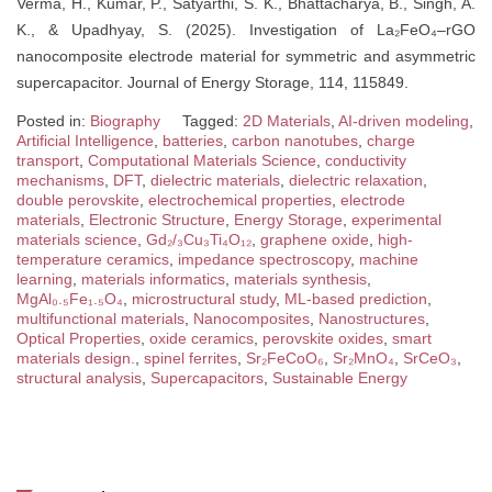
Verma, H., Kumar, P., Satyarthi, S. K., Bhattacharya, B., Singh, A.
K., & Upadhyay, S. (2025). Investigation of La₂FeO₄–rGO
nanocomposite electrode material for symmetric and asymmetric
supercapacitor. Journal of Energy Storage, 114, 115849.
Posted in:
Biography
Tagged:
2D Materials
,
AI-driven modeling
,
Artificial Intelligence
,
batteries
,
carbon nanotubes
,
charge
transport
,
Computational Materials Science
,
conductivity
mechanisms
,
DFT
,
dielectric materials
,
dielectric relaxation
,
double perovskite
,
electrochemical properties
,
electrode
materials
,
Electronic Structure
,
Energy Storage
,
experimental
materials science
,
Gd₂/₃Cu₃Ti₄O₁₂
,
graphene oxide
,
high-
temperature ceramics
,
impedance spectroscopy
,
machine
learning
,
materials informatics
,
materials synthesis
,
MgAl₀.₅Fe₁.₅O₄
,
microstructural study
,
ML-based prediction
,
multifunctional materials
,
Nanocomposites
,
Nanostructures
,
Optical Properties
,
oxide ceramics
,
perovskite oxides
,
smart
materials design.
,
spinel ferrites
,
Sr₂FeCoO₆
,
Sr₂MnO₄
,
SrCeO₃
,
structural analysis
,
Supercapacitors
,
Sustainable Energy