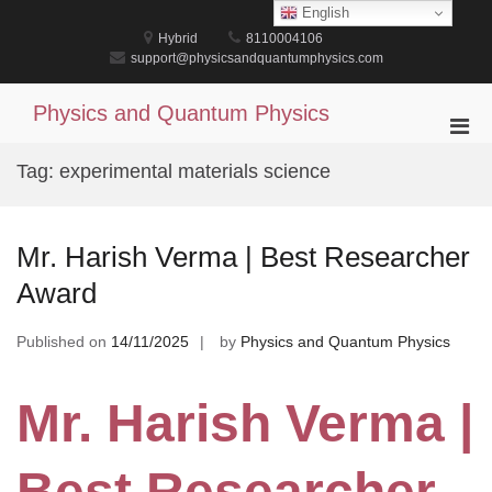
Skip
English
to
Hybrid
8110004106
content
support@physicsandquantumphysics.com
Physics and Quantum Physics
Pri
Men
Tag:
experimental materials science
for
Mobi
Mr. Harish Verma | Best Researcher
Award
Published on
14/11/2025
by
Physics and Quantum Physics
Mr. Harish Verma |
Best Researcher