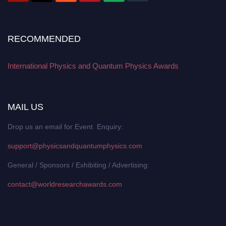
RECOMMENDED
International Physics and Quantum Physics Awards
MAIL US
Drop us an email for Event Enquiry:
support@physicsandquantumphysics.com
General / Sponsors / Exhibiting / Advertising:
contact@worldresearchawards.com