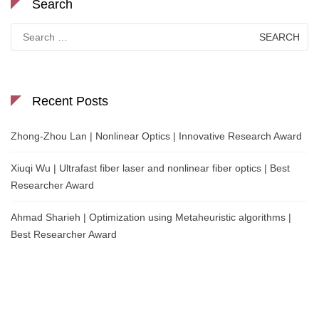
Search
Search
for:
Recent Posts
Zhong-Zhou Lan | Nonlinear Optics | Innovative Research Award
Xiuqi Wu | Ultrafast fiber laser and nonlinear fiber optics | Best
Researcher Award
Ahmad Sharieh | Optimization using Metaheuristic algorithms |
Best Researcher Award