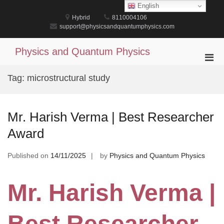
Skip
English
to
Hybrid
8110004106
content
support@physicsandquantumphysics.com
Physics and Quantum Physics
Pri
Men
Tag:
microstructural study
for
Mobi
Mr. Harish Verma | Best Researcher
Award
Published on
14/11/2025
by
Physics and Quantum Physics
Mr. Harish Verma |
Best Researcher