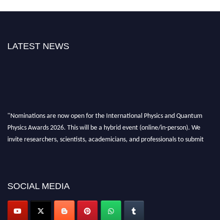
LATEST NEWS
"Nominations are now open for the International Physics and Quantum
Physics Awards 2026. This will be a hybrid event (online/in-person). We
invite researchers, scientists, academicians, and professionals to submit
their CVs for recognition on or before 27–28 August 2026 and avail the
early bird 50% discount offer. Don’t miss this chance to showcase your
work on a global platform. Apply now at
physicsandquantumphysics.com
SOCIAL MEDIA