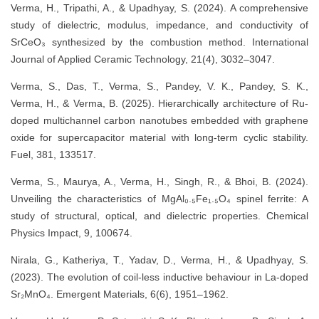
Verma, H., Tripathi, A., & Upadhyay, S. (2024). A comprehensive
study of dielectric, modulus, impedance, and conductivity of
SrCeO₃ synthesized by the combustion method. International
Journal of Applied Ceramic Technology, 21(4), 3032–3047.
Verma, S., Das, T., Verma, S., Pandey, V. K., Pandey, S. K.,
Verma, H., & Verma, B. (2025). Hierarchically architecture of Ru-
doped multichannel carbon nanotubes embedded with graphene
oxide for supercapacitor material with long-term cyclic stability.
Fuel, 381, 133517.
Verma, S., Maurya, A., Verma, H., Singh, R., & Bhoi, B. (2024).
Unveiling the characteristics of MgAl₀.₅Fe₁.₅O₄ spinel ferrite: A
study of structural, optical, and dielectric properties. Chemical
Physics Impact, 9, 100674.
Nirala, G., Katheriya, T., Yadav, D., Verma, H., & Upadhyay, S.
(2023). The evolution of coil-less inductive behaviour in La-doped
Sr₂MnO₄. Emergent Materials, 6(6), 1951–1962.