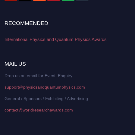
RECOMMENDED
International Physics and Quantum Physics Awards
MAIL US
Drop us an email for Event Enquiry:
support@physicsandquantumphysics.com
General / Sponsors / Exhibiting / Advertising:
contact@worldresearchawards.com