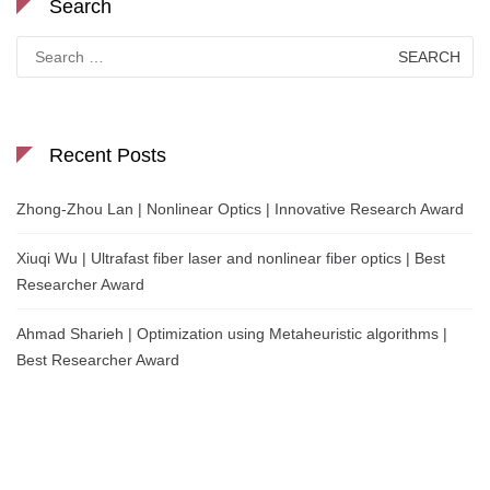
Search
Search
for:
Recent Posts
Zhong-Zhou Lan | Nonlinear Optics | Innovative Research Award
Xiuqi Wu | Ultrafast fiber laser and nonlinear fiber optics | Best
Researcher Award
Ahmad Sharieh | Optimization using Metaheuristic algorithms |
Best Researcher Award