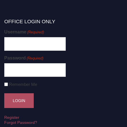
OFFICE LOGIN ONLY
Username
(Required)
Password
(Required)
Remember Me
Register
Forgot Password?