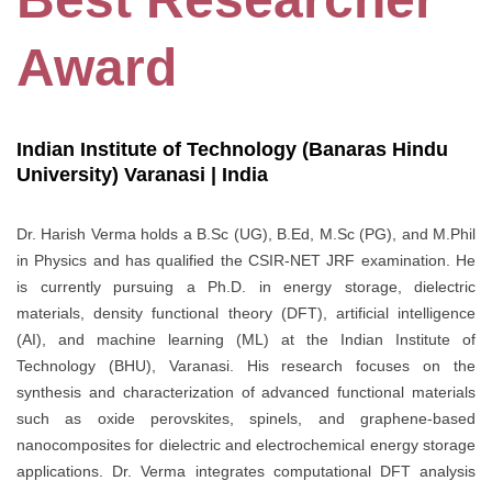
Award
Indian Institute of Technology (Banaras Hindu
University) Varanasi | India
Dr. Harish Verma holds a B.Sc (UG), B.Ed, M.Sc (PG), and M.Phil
in Physics and has qualified the CSIR-NET JRF examination. He
is currently pursuing a Ph.D. in energy storage, dielectric
materials, density functional theory (DFT), artificial intelligence
(AI), and machine learning (ML) at the Indian Institute of
Technology (BHU), Varanasi. His research focuses on the
synthesis and characterization of advanced functional materials
such as oxide perovskites, spinels, and graphene-based
nanocomposites for dielectric and electrochemical energy storage
applications. Dr. Verma integrates computational DFT analysis