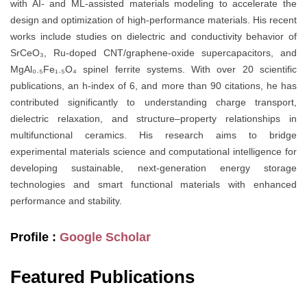
with AI- and ML-assisted materials modeling to accelerate the
design and optimization of high-performance materials. His recent
works include studies on dielectric and conductivity behavior of
SrCeO₃, Ru-doped CNT/graphene-oxide supercapacitors, and
MgAl₀.₅Fe₁.₅O₄ spinel ferrite systems. With over 20 scientific
publications, an h-index of 6, and more than 90 citations, he has
contributed significantly to understanding charge transport,
dielectric relaxation, and structure–property relationships in
multifunctional ceramics. His research aims to bridge
experimental materials science and computational intelligence for
developing sustainable, next-generation energy storage
technologies and smart functional materials with enhanced
performance and stability.
Profile :
Google Scholar
Featured Publications