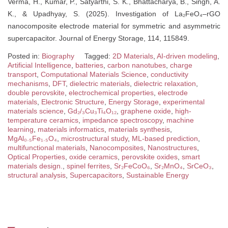
Verma, H., Kumar, P., Satyarthi, S. K., Bhattacharya, B., Singh, A.
K., & Upadhyay, S. (2025). Investigation of La₂FeO₄–rGO
nanocomposite electrode material for symmetric and asymmetric
supercapacitor. Journal of Energy Storage, 114, 115849.
Posted in:
Biography
Tagged:
2D Materials
,
AI-driven modeling
,
Artificial Intelligence
,
batteries
,
carbon nanotubes
,
charge
transport
,
Computational Materials Science
,
conductivity
mechanisms
,
DFT
,
dielectric materials
,
dielectric relaxation
,
double perovskite
,
electrochemical properties
,
electrode
materials
,
Electronic Structure
,
Energy Storage
,
experimental
materials science
,
Gd₂/₃Cu₃Ti₄O₁₂
,
graphene oxide
,
high-
temperature ceramics
,
impedance spectroscopy
,
machine
learning
,
materials informatics
,
materials synthesis
,
MgAl₀.₅Fe₁.₅O₄
,
microstructural study
,
ML-based prediction
,
multifunctional materials
,
Nanocomposites
,
Nanostructures
,
Optical Properties
,
oxide ceramics
,
perovskite oxides
,
smart
materials design.
,
spinel ferrites
,
Sr₂FeCoO₆
,
Sr₂MnO₄
,
SrCeO₃
,
structural analysis
,
Supercapacitors
,
Sustainable Energy