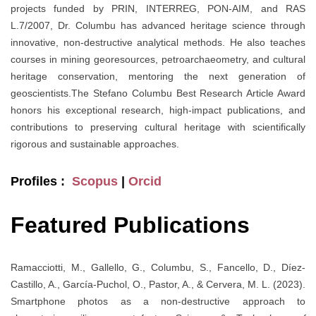
projects funded by PRIN, INTERREG, PON-AIM, and RAS
L.7/2007, Dr. Columbu has advanced heritage science through
innovative, non-destructive analytical methods. He also teaches
courses in mining georesources, petroarchaeometry, and cultural
heritage conservation, mentoring the next generation of
geoscientists.The Stefano Columbu Best Research Article Award
honors his exceptional research, high-impact publications, and
contributions to preserving cultural heritage with scientifically
rigorous and sustainable approaches.
Profiles :
Scopus
|
Orcid
Featured Publications
Ramacciotti, M., Gallello, G., Columbu, S., Fancello, D., Díez-
Castillo, A., García-Puchol, O., Pastor, A., & Cervera, M. L. (2023).
Smartphone photos as a non-destructive approach to