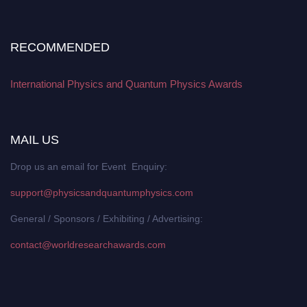
RECOMMENDED
International Physics and Quantum Physics Awards
MAIL US
Drop us an email for Event Enquiry:
support@physicsandquantumphysics.com
General / Sponsors / Exhibiting / Advertising:
contact@worldresearchawards.com