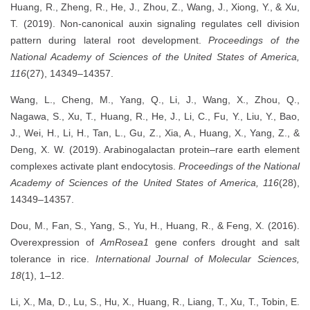
Huang, R., Zheng, R., He, J., Zhou, Z., Wang, J., Xiong, Y., & Xu,
T. (2019). Non-canonical auxin signaling regulates cell division
pattern during lateral root development.
Proceedings of the
National Academy of Sciences of the United States of America,
116
(27), 14349–14357.
Wang, L., Cheng, M., Yang, Q., Li, J., Wang, X., Zhou, Q.,
Nagawa, S., Xu, T., Huang, R., He, J., Li, C., Fu, Y., Liu, Y., Bao,
J., Wei, H., Li, H., Tan, L., Gu, Z., Xia, A., Huang, X., Yang, Z., &
Deng, X. W. (2019). Arabinogalactan protein–rare earth element
complexes activate plant endocytosis.
Proceedings of the National
Academy of Sciences of the United States of America, 116
(28),
14349–14357.
Dou, M., Fan, S., Yang, S., Yu, H., Huang, R., & Feng, X. (2016).
Overexpression of
AmRosea1
gene confers drought and salt
tolerance in rice.
International Journal of Molecular Sciences,
18
(1), 1–12.
Li, X., Ma, D., Lu, S., Hu, X., Huang, R., Liang, T., Xu, T., Tobin, E.