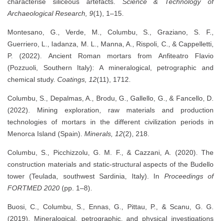
characterise siliceous artefacts.
Science & Technology of
Archaeological Research, 9
(1), 1–15.
Montesano, G., Verde, M., Columbu, S., Graziano, S. F.,
Guerriero, L., Iadanza, M. L., Manna, A., Rispoli, C., & Cappelletti,
P. (2022). Ancient Roman mortars from Anfiteatro Flavio
(Pozzuoli, Southern Italy): A mineralogical, petrographic and
chemical study.
Coatings, 12
(11), 1712.
Columbu, S., Depalmas, A., Brodu, G., Gallello, G., & Fancello, D.
(2022). Mining exploration, raw materials and production
technologies of mortars in the different civilization periods in
Menorca Island (Spain).
Minerals, 12
(2), 218.
Columbu, S., Picchizzolu, G. M. F., & Cazzani, A. (2020). The
construction materials and static-structural aspects of the Budello
tower (Teulada, southwest Sardinia, Italy). In
Proceedings of
FORTMED 2020
(pp. 1–8).
Buosi, C., Columbu, S., Ennas, G., Pittau, P., & Scanu, G. G.
(2019). Mineralogical, petrographic, and physical investigations