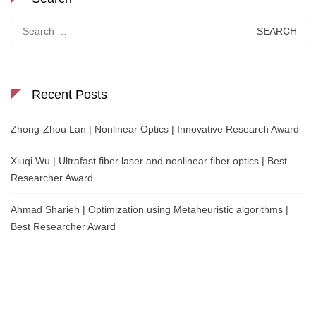
Search
for:
Recent Posts
Zhong-Zhou Lan | Nonlinear Optics | Innovative Research Award
Xiuqi Wu | Ultrafast fiber laser and nonlinear fiber optics | Best
Researcher Award
Ahmad Sharieh | Optimization using Metaheuristic algorithms |
Best Researcher Award