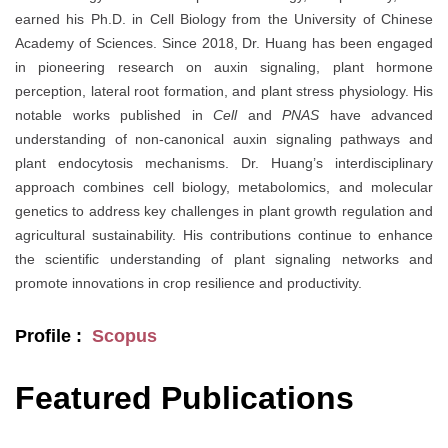
earned his Ph.D. in Cell Biology from the University of Chinese
Academy of Sciences. Since 2018, Dr. Huang has been engaged
in pioneering research on auxin signaling, plant hormone
perception, lateral root formation, and plant stress physiology. His
notable works published in
Cell
and
PNAS
have advanced
understanding of non-canonical auxin signaling pathways and
plant endocytosis mechanisms. Dr. Huang’s interdisciplinary
approach combines cell biology, metabolomics, and molecular
genetics to address key challenges in plant growth regulation and
agricultural sustainability. His contributions continue to enhance
the scientific understanding of plant signaling networks and
promote innovations in crop resilience and productivity.
Profile :
Scopus
Featured Publications