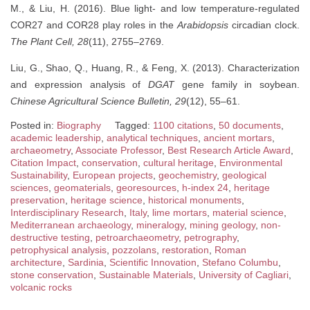
M., & Liu, H. (2016). Blue light- and low temperature-regulated
COR27 and COR28 play roles in the
Arabidopsis
circadian clock.
The Plant Cell, 28
(11), 2755–2769.
Liu, G., Shao, Q., Huang, R., & Feng, X. (2013). Characterization
and expression analysis of
DGAT
gene family in soybean.
Chinese Agricultural Science Bulletin, 29
(12), 55–61.
Posted in:
Biography
Tagged:
1100 citations
,
50 documents
,
academic leadership
,
analytical techniques
,
ancient mortars
,
archaeometry
,
Associate Professor
,
Best Research Article Award
,
Citation Impact
,
conservation
,
cultural heritage
,
Environmental
Sustainability
,
European projects
,
geochemistry
,
geological
sciences
,
geomaterials
,
georesources
,
h-index 24
,
heritage
preservation
,
heritage science
,
historical monuments
,
Interdisciplinary Research
,
Italy
,
lime mortars
,
material science
,
Mediterranean archaeology
,
mineralogy
,
mining geology
,
non-
destructive testing
,
petroarchaeometry
,
petrography
,
petrophysical analysis
,
pozzolans
,
restoration
,
Roman
architecture
,
Sardinia
,
Scientific Innovation
,
Stefano Columbu
,
stone conservation
,
Sustainable Materials
,
University of Cagliari
,
volcanic rocks