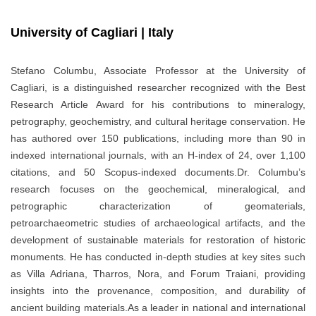
University of Cagliari | Italy
Stefano Columbu, Associate Professor at the University of
Cagliari, is a distinguished researcher recognized with the Best
Research Article Award for his contributions to mineralogy,
petrography, geochemistry, and cultural heritage conservation. He
has authored over 150 publications, including more than 90 in
indexed international journals, with an H-index of 24, over 1,100
citations, and 50 Scopus-indexed documents.Dr. Columbu’s
research focuses on the geochemical, mineralogical, and
petrographic characterization of geomaterials,
petroarchaeometric studies of archaeological artifacts, and the
development of sustainable materials for restoration of historic
monuments. He has conducted in-depth studies at key sites such
as Villa Adriana, Tharros, Nora, and Forum Traiani, providing
insights into the provenance, composition, and durability of
ancient building materials.As a leader in national and international