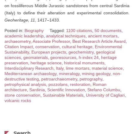
on fossiliferous Middle Jurassic sandstones from central Sardinia
(Italy) to define their alteration and experimental consolidation.
Geoheritage, 11
, 1417–1433.
Posted in:
Biography
Tagged:
1100 citations
,
50 documents
,
academic leadership
,
analytical techniques
,
ancient mortars
,
archaeometry
,
Associate Professor
,
Best Research Article Award
,
Citation Impact
,
conservation
,
cultural heritage
,
Environmental
Sustainability
,
European projects
,
geochemistry
,
geological
sciences
,
geomaterials
,
georesources
,
h-index 24
,
heritage
preservation
,
heritage science
,
historical monuments
,
Interdisciplinary Research
,
Italy
,
lime mortars
,
material science
,
Mediterranean archaeology
,
mineralogy
,
mining geology
,
non-
destructive testing
,
petroarchaeometry
,
petrography
,
petrophysical analysis
,
pozzolans
,
restoration
,
Roman
architecture
,
Sardinia
,
Scientific Innovation
,
Stefano Columbu
,
stone conservation
,
Sustainable Materials
,
University of Cagliari
,
volcanic rocks
Search