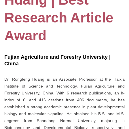
Research Article
Award
Fujian Agriculture and Forestry University |
China
Dr. Rongfeng Huang is an Associate Professor at the Haixia
Institute of Science and Technology, Fujian Agriculture and
Forestry University, China. With 6 research publications, an h-
index of 6, and 416 citations from 406 documents, he has
established a strong academic presence in plant developmental
biology and molecular signaling. He obtained his B.S. and M.S.
degrees from Shandong Normal University, majoring in
Biotechnology and Developmental Biology, respectively, and