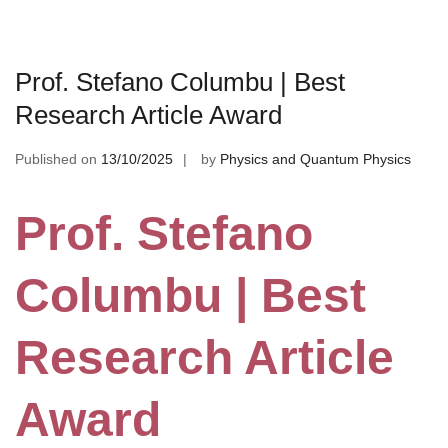
Prof. Stefano Columbu | Best
Research Article Award
Published on
13/10/2025
by
Physics and Quantum Physics
Prof. Stefano
Columbu | Best
Research Article
Award