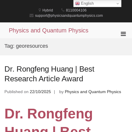
Skip
English
to
Hybrid
8110004106
content
support@physicsandquantumphysics.com
Physics and Quantum Physics
Pri
Men
Tag:
georesources
for
Mobi
Dr. Rongfeng Huang | Best
Research Article Award
Published on
22/10/2025
by
Physics and Quantum Physics
Dr. Rongfeng
Huang | Best