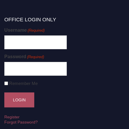
OFFICE LOGIN ONLY
Username
(Required)
Password
(Required)
Remember Me
Register
Forgot Password?