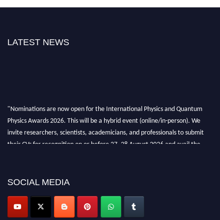
LATEST NEWS
"Nominations are now open for the International Physics and Quantum
Physics Awards 2026. This will be a hybrid event (online/in-person). We
invite researchers, scientists, academicians, and professionals to submit
their CVs for recognition on or before 27–28 August 2026 and avail the
early bird 50% discount offer. Don’t miss this chance to showcase your
work on a global platform. Apply now at
physicsandquantumphysics.com
SOCIAL MEDIA