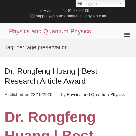
Skip
English
to
Hybrid
8110004106
content
support@physicsandquantumphysics.com
Physics and Quantum Physics
Pri
Men
Tag:
heritage preservation
for
Mobi
Dr. Rongfeng Huang | Best
Research Article Award
Published on
22/10/2025
by
Physics and Quantum Physics
Dr. Rongfeng
Huang | Best