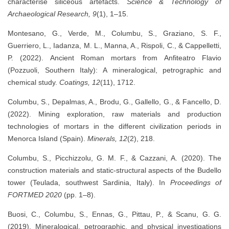
characterise siliceous artefacts.
Science & Technology of
Archaeological Research, 9
(1), 1–15.
Montesano, G., Verde, M., Columbu, S., Graziano, S. F.,
Guerriero, L., Iadanza, M. L., Manna, A., Rispoli, C., & Cappelletti,
P. (2022). Ancient Roman mortars from Anfiteatro Flavio
(Pozzuoli, Southern Italy): A mineralogical, petrographic and
chemical study.
Coatings, 12
(11), 1712.
Columbu, S., Depalmas, A., Brodu, G., Gallello, G., & Fancello, D.
(2022). Mining exploration, raw materials and production
technologies of mortars in the different civilization periods in
Menorca Island (Spain).
Minerals, 12
(2), 218.
Columbu, S., Picchizzolu, G. M. F., & Cazzani, A. (2020). The
construction materials and static-structural aspects of the Budello
tower (Teulada, southwest Sardinia, Italy). In
Proceedings of
FORTMED 2020
(pp. 1–8).
Buosi, C., Columbu, S., Ennas, G., Pittau, P., & Scanu, G. G.
(2019). Mineralogical, petrographic, and physical investigations