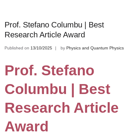
Prof. Stefano Columbu | Best
Research Article Award
Published on
13/10/2025
by
Physics and Quantum Physics
Prof. Stefano
Columbu | Best
Research Article
Award