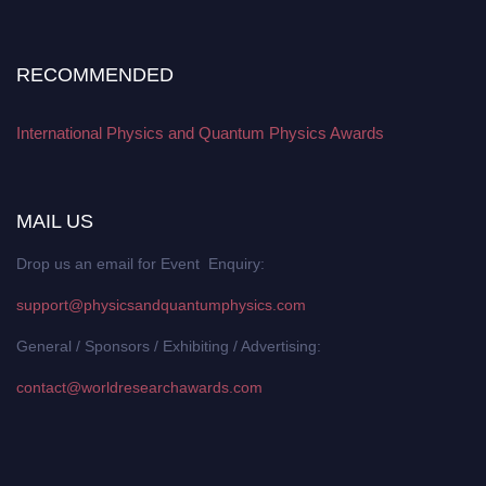
RECOMMENDED
International Physics and Quantum Physics Awards
MAIL US
Drop us an email for Event Enquiry:
support@physicsandquantumphysics.com
General / Sponsors / Exhibiting / Advertising:
contact@worldresearchawards.com