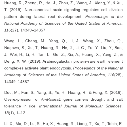
Huang, R., Zheng, R., He, J., Zhou, Z., Wang, J., Xiong, Y., & Xu,
T. (2019). Non-canonical auxin signaling regulates cell division
pattern during lateral root development.
Proceedings of the
National Academy of Sciences of the United States of America,
116
(27), 14349–14357.
Wang, L., Cheng, M., Yang, Q., Li, J., Wang, X., Zhou, Q.,
Nagawa, S., Xu, T., Huang, R., He, J., Li, C., Fu, Y., Liu, Y., Bao,
J., Wei, H., Li, H., Tan, L., Gu, Z., Xia, A., Huang, X., Yang, Z., &
Deng, X. W. (2019). Arabinogalactan protein–rare earth element
complexes activate plant endocytosis.
Proceedings of the National
Academy of Sciences of the United States of America, 116
(28),
14349–14357.
Dou, M., Fan, S., Yang, S., Yu, H., Huang, R., & Feng, X. (2016).
Overexpression of
AmRosea1
gene confers drought and salt
tolerance in rice.
International Journal of Molecular Sciences,
18
(1), 1–12.
Li, X., Ma, D., Lu, S., Hu, X., Huang, R., Liang, T., Xu, T., Tobin, E.