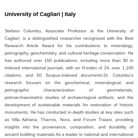
University of Cagliari | Italy
Stefano Columbu, Associate Professor at the University of
Cagliari, is a distinguished researcher recognized with the Best
Research Article Award for his contributions to mineralogy,
petrography, geochemistry, and cultural heritage conservation. He
has authored over 150 publications, including more than 90 in
indexed international journals, with an H-index of 24, over 1,100
citations, and 50 Scopus-indexed documents.Dr. Columbu’s
research focuses on the geochemical, mineralogical, and
petrographic characterization of geomaterials,
petroarchaeometric studies of archaeological artifacts, and the
development of sustainable materials for restoration of historic
monuments. He has conducted in-depth studies at key sites such
as Villa Adriana, Tharros, Nora, and Forum Traiani, providing
insights into the provenance, composition, and durability of
ancient building materials.As a leader in national and international