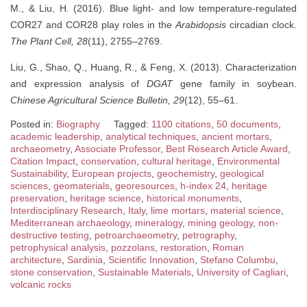
M., & Liu, H. (2016). Blue light- and low temperature-regulated
COR27 and COR28 play roles in the
Arabidopsis
circadian clock.
The Plant Cell, 28
(11), 2755–2769.
Liu, G., Shao, Q., Huang, R., & Feng, X. (2013). Characterization
and expression analysis of
DGAT
gene family in soybean.
Chinese Agricultural Science Bulletin, 29
(12), 55–61.
Posted in:
Biography
Tagged:
1100 citations
,
50 documents
,
academic leadership
,
analytical techniques
,
ancient mortars
,
archaeometry
,
Associate Professor
,
Best Research Article Award
,
Citation Impact
,
conservation
,
cultural heritage
,
Environmental
Sustainability
,
European projects
,
geochemistry
,
geological
sciences
,
geomaterials
,
georesources
,
h-index 24
,
heritage
preservation
,
heritage science
,
historical monuments
,
Interdisciplinary Research
,
Italy
,
lime mortars
,
material science
,
Mediterranean archaeology
,
mineralogy
,
mining geology
,
non-
destructive testing
,
petroarchaeometry
,
petrography
,
petrophysical analysis
,
pozzolans
,
restoration
,
Roman
architecture
,
Sardinia
,
Scientific Innovation
,
Stefano Columbu
,
stone conservation
,
Sustainable Materials
,
University of Cagliari
,
volcanic rocks