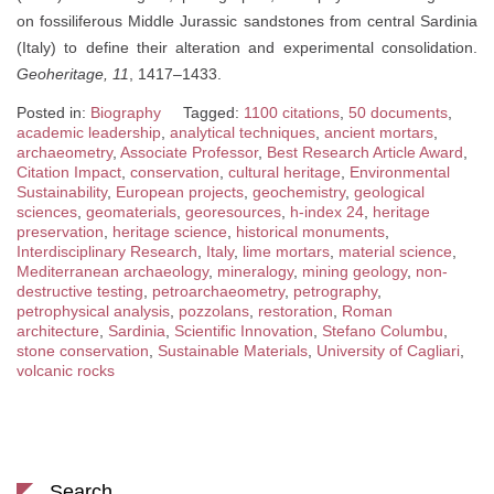
on fossiliferous Middle Jurassic sandstones from central Sardinia
(Italy) to define their alteration and experimental consolidation.
Geoheritage, 11
, 1417–1433.
Posted in:
Biography
Tagged:
1100 citations
,
50 documents
,
academic leadership
,
analytical techniques
,
ancient mortars
,
archaeometry
,
Associate Professor
,
Best Research Article Award
,
Citation Impact
,
conservation
,
cultural heritage
,
Environmental
Sustainability
,
European projects
,
geochemistry
,
geological
sciences
,
geomaterials
,
georesources
,
h-index 24
,
heritage
preservation
,
heritage science
,
historical monuments
,
Interdisciplinary Research
,
Italy
,
lime mortars
,
material science
,
Mediterranean archaeology
,
mineralogy
,
mining geology
,
non-
destructive testing
,
petroarchaeometry
,
petrography
,
petrophysical analysis
,
pozzolans
,
restoration
,
Roman
architecture
,
Sardinia
,
Scientific Innovation
,
Stefano Columbu
,
stone conservation
,
Sustainable Materials
,
University of Cagliari
,
volcanic rocks
Search