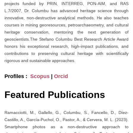
projects funded by PRIN, INTERREG, PON-AIM, and RAS
L.7/2007, Dr. Columbu has advanced heritage science through
innovative, non-destructive analytical methods. He also teaches
courses in mining georesources, petroarchaeometry, and cultural
heritage conservation, mentoring the next generation of
geoscientists.The Stefano Columbu Best Research Article Award
honors his exceptional research, high-impact publications, and
contributions to preserving cultural heritage with scientifically
rigorous and sustainable approaches.
Profiles :
Scopus
|
Orcid
Featured Publications
Ramacciotti, M., Gallello, G., Columbu, S., Fancello, D., Díez-
Castillo, A., García-Puchol, O., Pastor, A., & Cervera, M. L. (2023).
Smartphone photos as a non-destructive approach to