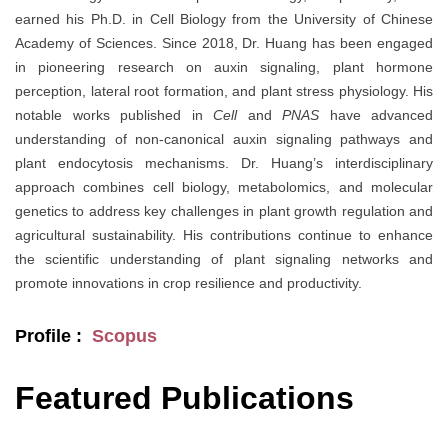
earned his Ph.D. in Cell Biology from the University of Chinese
Academy of Sciences. Since 2018, Dr. Huang has been engaged
in pioneering research on auxin signaling, plant hormone
perception, lateral root formation, and plant stress physiology. His
notable works published in
Cell
and
PNAS
have advanced
understanding of non-canonical auxin signaling pathways and
plant endocytosis mechanisms. Dr. Huang’s interdisciplinary
approach combines cell biology, metabolomics, and molecular
genetics to address key challenges in plant growth regulation and
agricultural sustainability. His contributions continue to enhance
the scientific understanding of plant signaling networks and
promote innovations in crop resilience and productivity.
Profile :
Scopus
Featured Publications