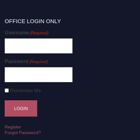
OFFICE LOGIN ONLY
Username
(Required)
Password
(Required)
Remember Me
Register
Forgot Password?