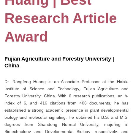
Research Article
Award
Fujian Agriculture and Forestry University |
China
Dr. Rongfeng Huang is an Associate Professor at the Haixia
Institute of Science and Technology, Fujian Agriculture and
Forestry University, China. With 6 research publications, an h-
index of 6, and 416 citations from 406 documents, he has
established a strong academic presence in plant developmental
biology and molecular signaling. He obtained his B.S. and M.S.
degrees from Shandong Normal University, majoring in
Biotechnology and Developmental Biology, respectively, and