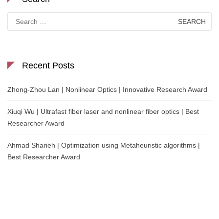
Search
for:
Recent Posts
Zhong-Zhou Lan | Nonlinear Optics | Innovative Research Award
Xiuqi Wu | Ultrafast fiber laser and nonlinear fiber optics | Best
Researcher Award
Ahmad Sharieh | Optimization using Metaheuristic algorithms |
Best Researcher Award