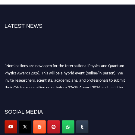
LATEST NEWS
"Nominations are now open for the International Physics and Quantum
Physics Awards 2026. This will be a hybrid event (online/in-person). We
invite researchers, scientists, academicians, and professionals to submit
their CVs for recognition on or before 27–28 August 2026 and avail the
early bird 50% discount offer. Don’t miss this chance to showcase your
work on a global platform. Apply now at
physicsandquantumphysics.com
SOCIAL MEDIA