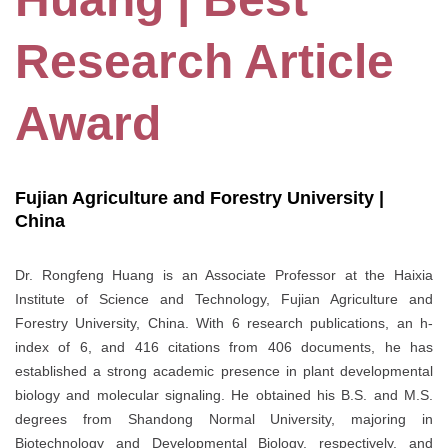
Research Article
Award
Fujian Agriculture and Forestry University |
China
Dr. Rongfeng Huang is an Associate Professor at the Haixia
Institute of Science and Technology, Fujian Agriculture and
Forestry University, China. With 6 research publications, an h-
index of 6, and 416 citations from 406 documents, he has
established a strong academic presence in plant developmental
biology and molecular signaling. He obtained his B.S. and M.S.
degrees from Shandong Normal University, majoring in
Biotechnology and Developmental Biology, respectively, and