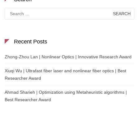
Search
for:
Recent Posts
Zhong-Zhou Lan | Nonlinear Optics | Innovative Research Award
Xiuqi Wu | Ultrafast fiber laser and nonlinear fiber optics | Best
Researcher Award
Ahmad Sharieh | Optimization using Metaheuristic algorithms |
Best Researcher Award