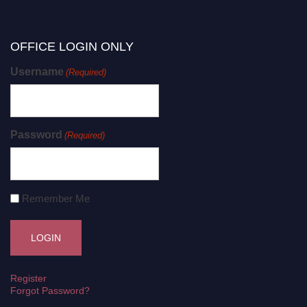
OFFICE LOGIN ONLY
Username
(Required)
Password
(Required)
Remember Me
Register
Forgot Password?