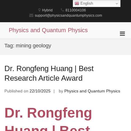
Skip
English
to
Hybrid
8110004106
content
support@physicsandquantumphysics.com
Physics and Quantum Physics
Pri
Men
Tag:
mining geology
for
Mobi
Dr. Rongfeng Huang | Best
Research Article Award
Published on
22/10/2025
by
Physics and Quantum Physics
Dr. Rongfeng
Huang | Best