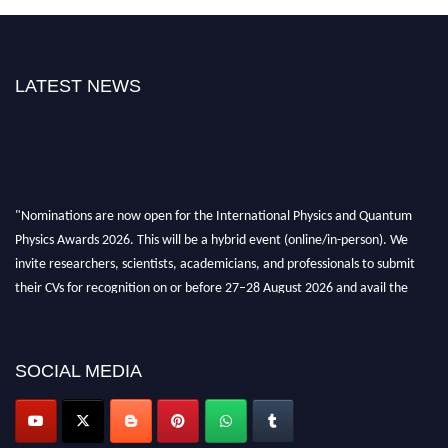
LATEST NEWS
"Nominations are now open for the International Physics and Quantum
Physics Awards 2026. This will be a hybrid event (online/in-person). We
invite researchers, scientists, academicians, and professionals to submit
their CVs for recognition on or before 27–28 August 2026 and avail the
early bird 50% discount offer. Don’t miss this chance to showcase your
work on a global platform. Apply now at
physicsandquantumphysics.com
SOCIAL MEDIA