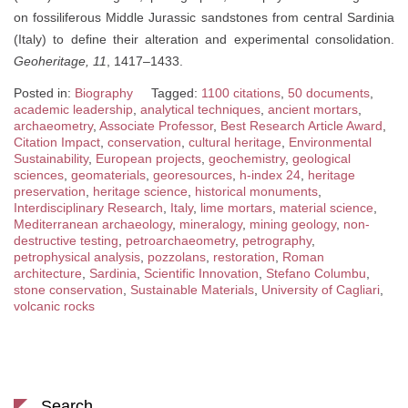
on fossiliferous Middle Jurassic sandstones from central Sardinia
(Italy) to define their alteration and experimental consolidation.
Geoheritage, 11
, 1417–1433.
Posted in:
Biography
Tagged:
1100 citations
,
50 documents
,
academic leadership
,
analytical techniques
,
ancient mortars
,
archaeometry
,
Associate Professor
,
Best Research Article Award
,
Citation Impact
,
conservation
,
cultural heritage
,
Environmental
Sustainability
,
European projects
,
geochemistry
,
geological
sciences
,
geomaterials
,
georesources
,
h-index 24
,
heritage
preservation
,
heritage science
,
historical monuments
,
Interdisciplinary Research
,
Italy
,
lime mortars
,
material science
,
Mediterranean archaeology
,
mineralogy
,
mining geology
,
non-
destructive testing
,
petroarchaeometry
,
petrography
,
petrophysical analysis
,
pozzolans
,
restoration
,
Roman
architecture
,
Sardinia
,
Scientific Innovation
,
Stefano Columbu
,
stone conservation
,
Sustainable Materials
,
University of Cagliari
,
volcanic rocks
Search