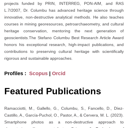
projects funded by PRIN, INTERREG, PON-AIM, and RAS
L.7/2007, Dr. Columbu has advanced heritage science through
innovative, non-destructive analytical methods. He also teaches
courses in mining georesources, petroarchaeometry, and cultural
heritage conservation, mentoring the next generation of
geoscientists.The Stefano Columbu Best Research Article Award
honors his exceptional research, high-impact publications, and
contributions to preserving cultural heritage with scientifically
rigorous and sustainable approaches.
Profiles :
Scopus
|
Orcid
Featured Publications
Ramacciotti, M., Gallello, G., Columbu, S., Fancello, D., Díez-
Castillo, A., García-Puchol, O., Pastor, A., & Cervera, M. L. (2023).
Smartphone photos as a non-destructive approach to