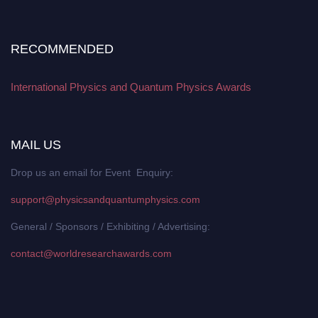
RECOMMENDED
International Physics and Quantum Physics Awards
MAIL US
Drop us an email for Event Enquiry:
support@physicsandquantumphysics.com
General / Sponsors / Exhibiting / Advertising:
contact@worldresearchawards.com