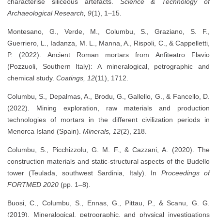
characterise siliceous artefacts.
Science & Technology of
Archaeological Research, 9
(1), 1–15.
Montesano, G., Verde, M., Columbu, S., Graziano, S. F.,
Guerriero, L., Iadanza, M. L., Manna, A., Rispoli, C., & Cappelletti,
P. (2022). Ancient Roman mortars from Anfiteatro Flavio
(Pozzuoli, Southern Italy): A mineralogical, petrographic and
chemical study.
Coatings, 12
(11), 1712.
Columbu, S., Depalmas, A., Brodu, G., Gallello, G., & Fancello, D.
(2022). Mining exploration, raw materials and production
technologies of mortars in the different civilization periods in
Menorca Island (Spain).
Minerals, 12
(2), 218.
Columbu, S., Picchizzolu, G. M. F., & Cazzani, A. (2020). The
construction materials and static-structural aspects of the Budello
tower (Teulada, southwest Sardinia, Italy). In
Proceedings of
FORTMED 2020
(pp. 1–8).
Buosi, C., Columbu, S., Ennas, G., Pittau, P., & Scanu, G. G.
(2019). Mineralogical, petrographic, and physical investigations