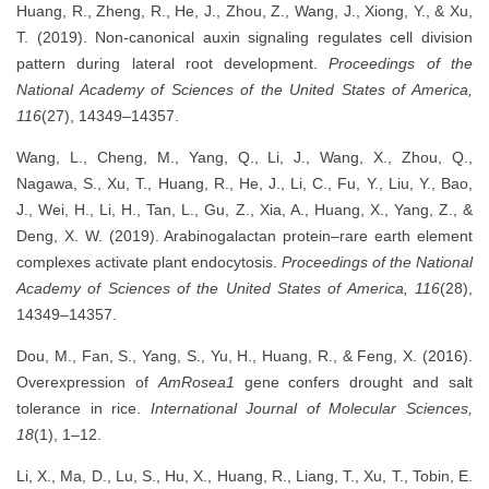
Huang, R., Zheng, R., He, J., Zhou, Z., Wang, J., Xiong, Y., & Xu,
T. (2019). Non-canonical auxin signaling regulates cell division
pattern during lateral root development.
Proceedings of the
National Academy of Sciences of the United States of America,
116
(27), 14349–14357.
Wang, L., Cheng, M., Yang, Q., Li, J., Wang, X., Zhou, Q.,
Nagawa, S., Xu, T., Huang, R., He, J., Li, C., Fu, Y., Liu, Y., Bao,
J., Wei, H., Li, H., Tan, L., Gu, Z., Xia, A., Huang, X., Yang, Z., &
Deng, X. W. (2019). Arabinogalactan protein–rare earth element
complexes activate plant endocytosis.
Proceedings of the National
Academy of Sciences of the United States of America, 116
(28),
14349–14357.
Dou, M., Fan, S., Yang, S., Yu, H., Huang, R., & Feng, X. (2016).
Overexpression of
AmRosea1
gene confers drought and salt
tolerance in rice.
International Journal of Molecular Sciences,
18
(1), 1–12.
Li, X., Ma, D., Lu, S., Hu, X., Huang, R., Liang, T., Xu, T., Tobin, E.