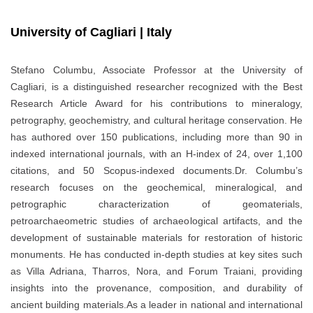
University of Cagliari | Italy
Stefano Columbu, Associate Professor at the University of
Cagliari, is a distinguished researcher recognized with the Best
Research Article Award for his contributions to mineralogy,
petrography, geochemistry, and cultural heritage conservation. He
has authored over 150 publications, including more than 90 in
indexed international journals, with an H-index of 24, over 1,100
citations, and 50 Scopus-indexed documents.Dr. Columbu’s
research focuses on the geochemical, mineralogical, and
petrographic characterization of geomaterials,
petroarchaeometric studies of archaeological artifacts, and the
development of sustainable materials for restoration of historic
monuments. He has conducted in-depth studies at key sites such
as Villa Adriana, Tharros, Nora, and Forum Traiani, providing
insights into the provenance, composition, and durability of
ancient building materials.As a leader in national and international