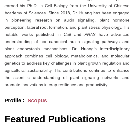
earned his Ph.D. in Cell Biology from the University of Chinese
Academy of Sciences. Since 2018, Dr. Huang has been engaged
in pioneering research on auxin signaling, plant hormone
perception, lateral root formation, and plant stress physiology. His
notable works published in
Cell
and
PNAS
have advanced
understanding of non-canonical auxin signaling pathways and
plant endocytosis mechanisms. Dr. Huang’s interdisciplinary
approach combines cell biology, metabolomics, and molecular
genetics to address key challenges in plant growth regulation and
agricultural sustainability. His contributions continue to enhance
the scientific understanding of plant signaling networks and
promote innovations in crop resilience and productivity.
Profile :
Scopus
Featured Publications