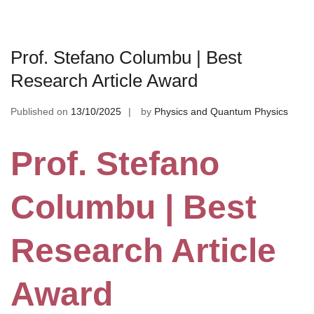
Prof. Stefano Columbu | Best
Research Article Award
Published on
13/10/2025
by
Physics and Quantum Physics
Prof. Stefano
Columbu | Best
Research Article
Award