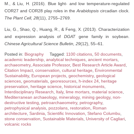
M., & Liu, H. (2016). Blue light- and low temperature-regulated
COR27 and COR28 play roles in the
Arabidopsis
circadian clock.
The Plant Cell, 28
(11), 2755–2769.
Liu, G., Shao, Q., Huang, R., & Feng, X. (2013). Characterization
and expression analysis of
DGAT
gene family in soybean.
Chinese Agricultural Science Bulletin, 29
(12), 55–61.
Posted in:
Biography
Tagged:
1100 citations
,
50 documents
,
academic leadership
,
analytical techniques
,
ancient mortars
,
archaeometry
,
Associate Professor
,
Best Research Article Award
,
Citation Impact
,
conservation
,
cultural heritage
,
Environmental
Sustainability
,
European projects
,
geochemistry
,
geological
sciences
,
geomaterials
,
georesources
,
h-index 24
,
heritage
preservation
,
heritage science
,
historical monuments
,
Interdisciplinary Research
,
Italy
,
lime mortars
,
material science
,
Mediterranean archaeology
,
mineralogy
,
mining geology
,
non-
destructive testing
,
petroarchaeometry
,
petrography
,
petrophysical analysis
,
pozzolans
,
restoration
,
Roman
architecture
,
Sardinia
,
Scientific Innovation
,
Stefano Columbu
,
stone conservation
,
Sustainable Materials
,
University of Cagliari
,
volcanic rocks