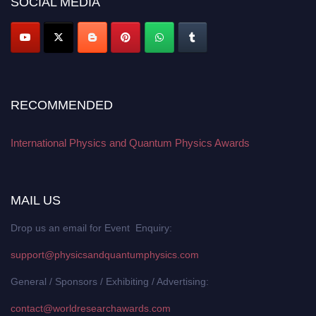
SOCIAL MEDIA
RECOMMENDED
International Physics and Quantum Physics Awards
MAIL US
Drop us an email for Event Enquiry:
support@physicsandquantumphysics.com
General / Sponsors / Exhibiting / Advertising:
contact@worldresearchawards.com