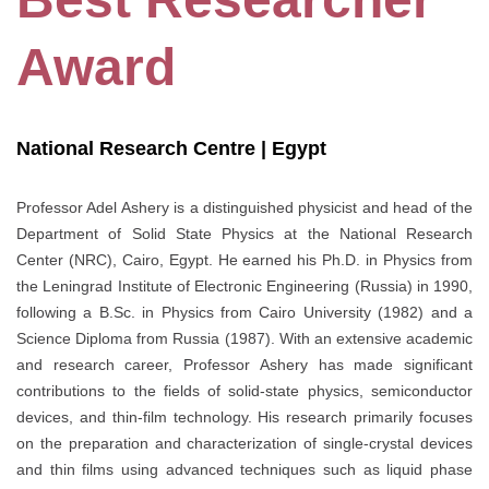
Award
National Research Centre | Egypt
Professor Adel Ashery is a distinguished physicist and head of the
Department of Solid State Physics at the National Research
Center (NRC), Cairo, Egypt. He earned his Ph.D. in Physics from
the Leningrad Institute of Electronic Engineering (Russia) in 1990,
following a B.Sc. in Physics from Cairo University (1982) and a
Science Diploma from Russia (1987). With an extensive academic
and research career, Professor Ashery has made significant
contributions to the fields of solid-state physics, semiconductor
devices, and thin-film technology. His research primarily focuses
on the preparation and characterization of single-crystal devices
and thin films using advanced techniques such as liquid phase