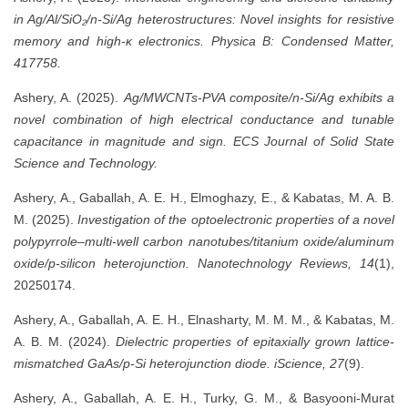
in Ag/Al/SiO₂/n-Si/Ag heterostructures: Novel insights for resistive
memory and high-κ electronics.
Physica B: Condensed Matter,
417758.
Ashery, A. (2025).
Ag/MWCNTs-PVA composite/n-Si/Ag exhibits a
novel combination of high electrical conductance and tunable
capacitance in magnitude and sign.
ECS Journal of Solid State
Science and Technology.
Ashery, A., Gaballah, A. E. H., Elmoghazy, E., & Kabatas, M. A. B.
M. (2025).
Investigation of the optoelectronic properties of a novel
polypyrrole–multi-well carbon nanotubes/titanium oxide/aluminum
oxide/p-silicon heterojunction.
Nanotechnology Reviews, 14
(1),
20250174.
Ashery, A., Gaballah, A. E. H., Elnasharty, M. M. M., & Kabatas, M.
A. B. M. (2024).
Dielectric properties of epitaxially grown lattice-
mismatched GaAs/p-Si heterojunction diode.
iScience, 27
(9).
Ashery, A., Gaballah, A. E. H., Turky, G. M., & Basyooni-Murat