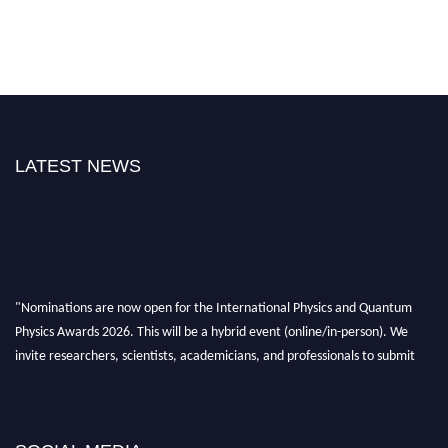
LATEST NEWS
"Nominations are now open for the International Physics and Quantum
Physics Awards 2026. This will be a hybrid event (online/in-person). We
invite researchers, scientists, academicians, and professionals to submit
their CVs for recognition on or before 27–28 August 2026 and avail the
early bird 50% discount offer. Don’t miss this chance to showcase your
work on a global platform. Apply now at
physicsandquantumphysics.com