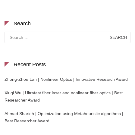
Search
Search
for:
Recent Posts
Zhong-Zhou Lan | Nonlinear Optics | Innovative Research Award
Xiuqi Wu | Ultrafast fiber laser and nonlinear fiber optics | Best
Researcher Award
Ahmad Sharieh | Optimization using Metaheuristic algorithms |
Best Researcher Award