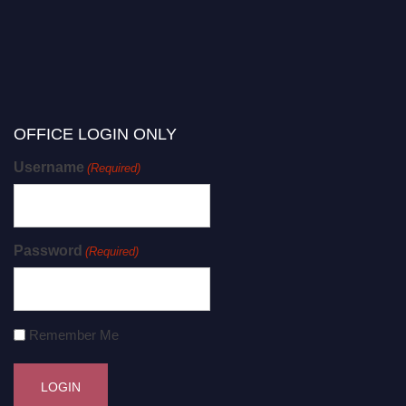
OFFICE LOGIN ONLY
Username
(Required)
Password
(Required)
Remember Me