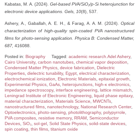
Kabatas, M. A. (2024).
Gel-based PVA/SiO₂/p-Si heterojunction for
electronic device applications.
Gels, 10
(8), 537.
Ashery, A., Gaballah, A. E. H., & Farag, A. A. M. (2024).
Optical
characterization of high-quality spin-coated PVA nanostructured
films for photo-sensing application.
Physica B: Condensed Matter,
687,
416088.
Posted in:
Biography
Tagged:
academic research.Adel Ashery
,
Cairo University
,
carbon nanotubes
,
chemical vapor deposition
,
Condensed Matter Physics
,
device fabrication
,
Dielectric
Properties
,
dielectric tunability
,
Egypt
,
electrical characterization
,
electrochemical ionization
,
Electronic Materials
,
epitaxial growth
,
Experimental Physics
,
GaAs
,
heterojunctions
,
high-κ electronics
,
impedance spectroscopy
,
interface engineering
,
lattice mismatch
,
Leningrad Institute of Electronic Engineering
,
liquid phase epitaxy
,
material characterization
,
Materials Science
,
MWCNTs
,
nanostructured films
,
nanotechnology
,
National Research Center
,
Optoelectronics
,
photo-sensing
,
photolithography
,
polypyrrole
,
PVA composites
,
resistive memory
,
RRAM
,
Semiconductor
Devices
,
SiO₂
,
sol-gel
,
Solid State Physics
,
solid-state devices
,
spin coating
,
thin films
,
titanium oxide