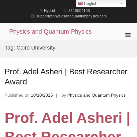
Skip
English
to
Hybrid
8110004106
content
support@physicsandquantumphysics.com
Physics and Quantum Physics
Pri
Men
Tag:
Cairo University
for
Mobi
Prof. Adel Asheri | Best Researcher
Award
Published on
10/10/2025
by
Physics and Quantum Physics
Prof. Adel Asheri |
Best Researcher