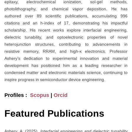
epitaxy, electrochemical ionization, sol-gel methods,
photolithography, and chemical vapor deposition. He has
authored over 89 scientific publications, accumulating 996
citations and an h-index of 17, demonstrating his impactful
scholarship. His recent works explore interfacial engineering,
dielectric tunability, and optoelectronic properties of novel
heterojunction structures, contributing to advancements in
resistive memory, RRAM, and high-κ electronics. Professor
Ashery’s dedication to experimental innovation and material
development has positioned him as a leading researcher in
condensed matter and electronic materials science, continuing to
inspire progress in semiconductor device engineering.
Profiles :
Scopus
|
Orcid
Featured Publications
Ashery, A. (2025).
Interfacial engineering and dielectric tunability