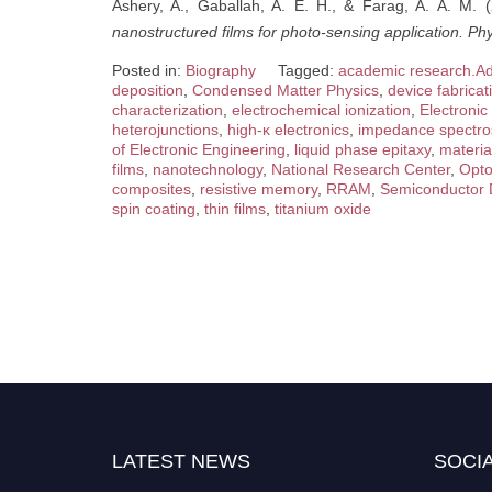
Ashery, A., Gaballah, A. E. H., & Farag, A. A. M. 
nanostructured films for photo-sensing application.
Phy
Posted in:
Biography
Tagged:
academic research.Ad
deposition
,
Condensed Matter Physics
,
device fabricat
characterization
,
electrochemical ionization
,
Electronic
heterojunctions
,
high-κ electronics
,
impedance spectro
of Electronic Engineering
,
liquid phase epitaxy
,
materia
films
,
nanotechnology
,
National Research Center
,
Opto
composites
,
resistive memory
,
RRAM
,
Semiconductor 
spin coating
,
thin films
,
titanium oxide
LATEST NEWS
SOCIA