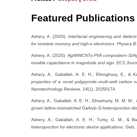
Featured Publications
Ashery, A. (2025).
Interfacial engineering and dielectr
for resistive memory and high-κ electronics.
Physica B
Ashery, A. (2025).
Ag/MWCNTs-PVA composite/n-Si/Ag e
tunable capacitance in magnitude and sign.
ECS Journa
Ashery, A., Gaballah, A. E. H., Elmoghazy, E., & 
properties of a novel polypyrrole–multi-well carbon n
Nanotechnology Reviews, 14
(1), 20250174.
Ashery, A., Gaballah, A. E. H., Elnasharty, M. M. M.,
grown lattice-mismatched GaAs/p-Si heterojunction di
Ashery, A., Gaballah, A. E. H., Turky, G. M., & B
heterojunction for electronic device applications.
Gels,