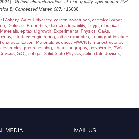
(2024).
Optical characterization of high-quality spin-coated PVA
sica B: Condensed Matter, 687,
416088.
el Ashery
,
Cairo University
,
carbon nanotubes
,
chemical vapor
ion
,
Dielectric Properties
,
dielectric tunability
,
Egypt
,
electrical
 Materials
,
epitaxial growth
,
Experimental Physics
,
GaAs
,
scopy
,
interface engineering
,
lattice mismatch
,
Leningrad Institute
l characterization
,
Materials Science
,
MWCNTs
,
nanostructured
electronics
,
photo-sensing
,
photolithography
,
polypyrrole
,
PVA
Devices
,
SiO₂
,
sol-gel
,
Solid State Physics
,
solid-state devices
,
L MEDIA
MAIL US