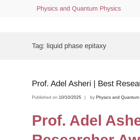
Physics and Quantum Physics
Skip
to
Tag:
liquid phase epitaxy
content
Prof. Adel Asheri | Best Rese
Published on
10/10/2025
by
Physics and Quantum
Prof. Adel Ashe
Researcher Aw