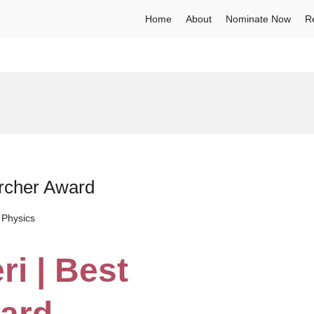
Home
About
Nominate Now
R
archer Award
 Physics
ri | Best
ard