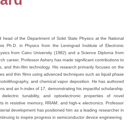
nd head of the Department of Solid State Physics at the National
 Ph.D. in Physics from the Leningrad Institute of Electronic
Physics from Cairo University (1982) and a Science Diploma from
h career, Professor Ashery has made significant contributions to
s, and thin-film technology. His research primarily focuses on the
ices and thin films using advanced techniques such as liquid phase
 photolithography, and chemical vapor deposition. He has authored
ions and an h-index of 17, demonstrating his impactful scholarship.
dielectric tunability, and optoelectronic properties of novel
nts in resistive memory, RRAM, and high-κ electronics. Professor
terial development has positioned him as a leading researcher in
ntinuing to inspire progress in semiconductor device engineering.