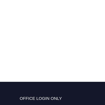
OFFICE LOGIN ONLY