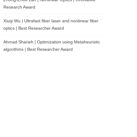
Research Award
Xiuqi Wu | Ultrafast fiber laser and nonlinear fiber
optics | Best Researcher Award
Ahmad Sharieh | Optimization using Metaheuristic
algorithms | Best Researcher Award