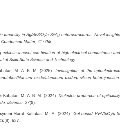
ic tunability in Ag/Al/SiO₂/n-Si/Ag heterostructures: Novel insights
: Condensed Matter, 417758.
xhibits a novel combination of high electrical conductance and
l of Solid State Science and Technology.
Kabatas, M. A. B. M. (2025).
Investigation of the optoelectronic
anotubes/titanium oxide/aluminum oxide/p-silicon heterojunction.
 & Kabatas, M. A. B. M. (2024).
Dielectric properties of epitaxially
ode.
iScience, 27
(9).
asyooni-Murat Kabatas, M. A. (2024).
Gel-based PVA/SiO₂/p-Si
 10
(8), 537.