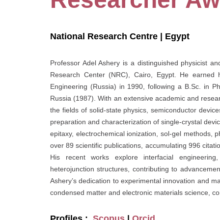
National Research Centre | Egypt
Professor Adel Ashery is a distinguished physicist a
Research Center (NRC), Cairo, Egypt. He earned his
Engineering (Russia) in 1990, following a B.Sc. in 
Russia (1987). With an extensive academic and researc
the fields of solid-state physics, semiconductor device
preparation and characterization of single-crystal dev
epitaxy, electrochemical ionization, sol-gel methods,
over 89 scientific publications, accumulating 996 citat
His recent works explore interfacial engineering, 
heterojunction structures, contributing to advanceme
Ashery’s dedication to experimental innovation and ma
condensed matter and electronic materials science, co
Profiles :
Scopus
|
Orcid