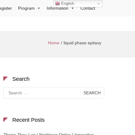
English
egister
Program
Information
Contact
Home
liquid phase epitaxy
Search
Search
for:
Recent Posts
Zhong-Zhou Lan | Nonlinear Optics | Innovative