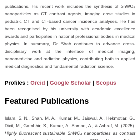
publications. His recent work includes the synthesis of SnWO₄
nanoparticles as CT contrast agents, imaging dose studies in
pediatric CT and CT-based cancer incidence analyses. He has
been recognised by his university with academic excellence
awards and participates in national professional bodies in medical
physics. In summary, Dr Shah continues to advance cross-
disciplinary work at the interface of medical imaging,
nanomedicine and radiation physics, contributing both to applied
medical diagnostics and fundamental radiation science.
Profiles :
Orcid
|
Google Scholar
|
Scopus
Featured Publications
Islam, S. N., Shah, M. A., Kumar, M., Jaiswal, A., Hekmotiar, G.,
Dixit, M., Gambhir, S., Kumar, A., Ahmad, A., & Ashraf, M. (2025).
Highly fluorescent sustainable SnWO₄ nanoparticles as contrast