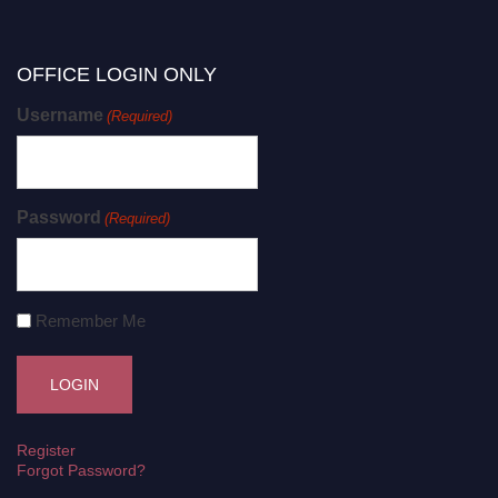
OFFICE LOGIN ONLY
Username
(Required)
Password
(Required)
Remember Me
Register
Forgot Password?