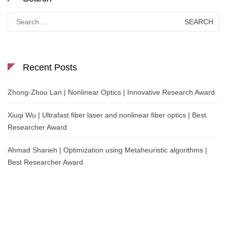
Search
for:
Recent Posts
Zhong-Zhou Lan | Nonlinear Optics | Innovative Research Award
Xiuqi Wu | Ultrafast fiber laser and nonlinear fiber optics | Best
Researcher Award
Ahmad Sharieh | Optimization using Metaheuristic algorithms |
Best Researcher Award