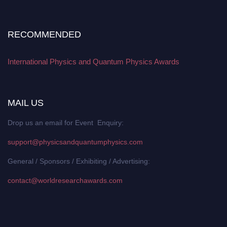
RECOMMENDED
International Physics and Quantum Physics Awards
MAIL US
Drop us an email for Event Enquiry:
support@physicsandquantumphysics.com
General / Sponsors / Exhibiting / Advertising:
contact@worldresearchawards.com