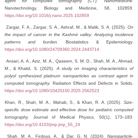
agent for computed tomography (CT).
Nanomedicine:
Nanotechnology, Biology and Medicine, 58, 102859.
https://doi.org/10.1016/j.nano.2025.102859
Zargar, F. A., Zargar, S. A., Ashraf, M., & Malik, S. A. (2025).
On
the impact of cancer in the Kashmir valley: Analyzing incidence
patterns and burden.
Biostatistics & Epidemiology.
https://doi.org/10.1080/24709360.2024.2443714
Ansari, A. A., Aziz, M. A., Qaseem, S. M. D., Shah, M. A., Ahmad,
M., & Khalid, S. (2025).
A study on imaging characteristics of
polyol synthesized platinum nanoparticles as contrast agent in
computed tomography.
Radiation Effects and Defects in Solids.
https://doi.org/10.1080/10420150.2025.2562523
Khan, R., Shah, M. A., Wahab, S., & Khan, R. A. (2025).
Size-
specific dose estimate and effective dose for pediatric computed
tomography.
Journal of Medical Physics, 50(1), 173–183.
https://doi.org/10.4103/jmp.jmp_55_24
Shah, M. A., Firdous, A., & Dar, G. N. (2024).
Nanoparticle-