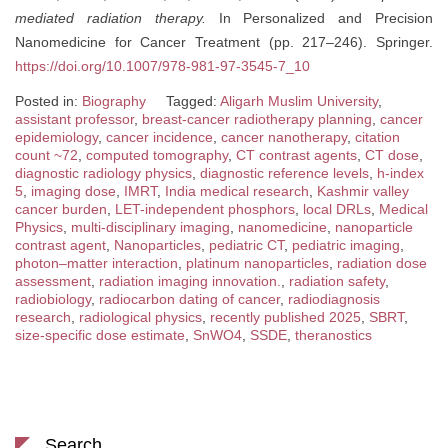
mediated radiation therapy.
In Personalized and Precision
Nanomedicine for Cancer Treatment (pp. 217–246). Springer.
https://doi.org/10.1007/978-981-97-3545-7_10
Posted in:
Biography
Tagged:
Aligarh Muslim University
,
assistant professor
,
breast-cancer radiotherapy planning
,
cancer
epidemiology
,
cancer incidence
,
cancer nanotherapy
,
citation
count ~72
,
computed tomography
,
CT contrast agents
,
CT dose
,
diagnostic radiology physics
,
diagnostic reference levels
,
h-index
5
,
imaging dose
,
IMRT
,
India medical research
,
Kashmir valley
cancer burden
,
LET-independent phosphors
,
local DRLs
,
Medical
Physics
,
multi-disciplinary imaging
,
nanomedicine
,
nanoparticle
contrast agent
,
Nanoparticles
,
pediatric CT
,
pediatric imaging
,
photon–matter interaction
,
platinum nanoparticles
,
radiation dose
assessment
,
radiation imaging innovation.
,
radiation safety
,
radiobiology
,
radiocarbon dating of cancer
,
radiodiagnosis
research
,
radiological physics
,
recently published 2025
,
SBRT
,
size-specific dose estimate
,
SnWO4
,
SSDE
,
theranostics
Search