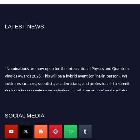
LATEST NEWS
"Nominations are now open for the International Physics and Quantum
Physics Awards 2026. This will be a hybrid event (online/in-person). We
invite researchers, scientists, academicians, and professionals to submit
their CVs for recognition on or before 27–28 August 2026 and avail the
early bird 50% discount offer. Don’t miss this chance to showcase your
work on a global platform. Apply now at
physicsandquantumphysics.com
SOCIAL MEDIA