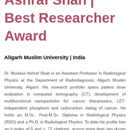
Best Researcher
Award
Aligarh Muslim University | India
Dr. Mudasir Ashraf Shah is an Assistant Professor in Radiological
Physics at the Department of Radiodiagnosis, Aligarh Muslim
University, Aligarh. His research portfolio spans patient dose
evaluation in computed tomography (CT), development of
multifunctional nanoparticles for cancer theranostics, LET-
independent phosphors and radiocarbon dating of cancer. He
holds an M.Sc., Post-M.Sc. Diploma in Radiological Physics
(RSO) and a Ph.D. in Radiological Physics. To date his profile lists
an h-index of 5 and c. 72 citations, across more than two dozen