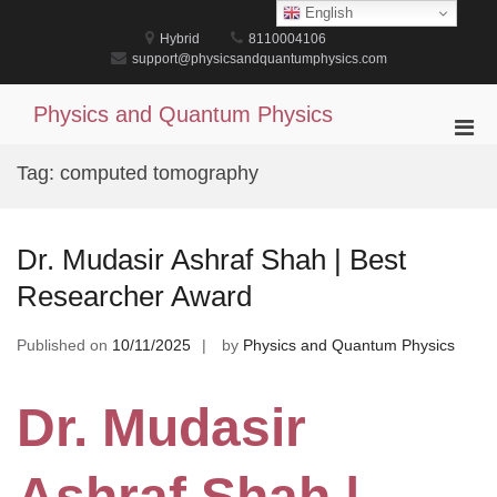
Skip
English
to
Hybrid
8110004106
content
support@physicsandquantumphysics.com
Physics and Quantum Physics
Pri
Men
Tag:
computed tomography
for
Mobi
Dr. Mudasir Ashraf Shah | Best
Researcher Award
Published on
10/11/2025
by
Physics and Quantum Physics
Dr. Mudasir
Ashraf Shah |