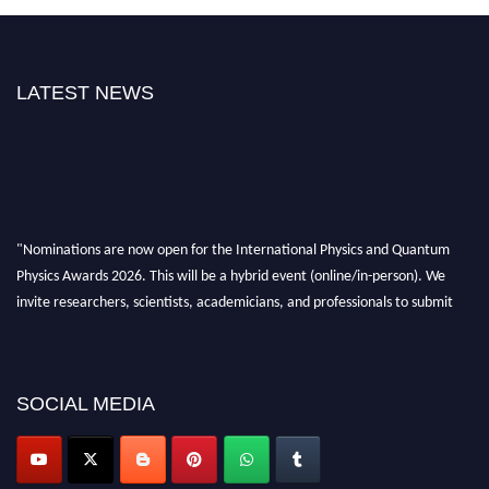
LATEST NEWS
"Nominations are now open for the International Physics and Quantum
Physics Awards 2026. This will be a hybrid event (online/in-person). We
invite researchers, scientists, academicians, and professionals to submit
their CVs for recognition on or before 27–28 August 2026 and avail the
early bird 50% discount offer. Don’t miss this chance to showcase your
work on a global platform. Apply now at
physicsandquantumphysics.com
SOCIAL MEDIA