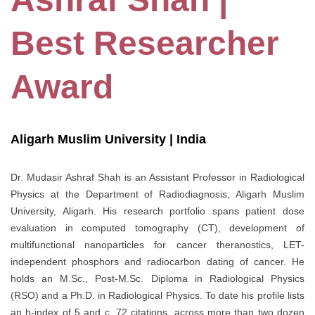
Best Researcher
Award
Aligarh Muslim University | India
Dr. Mudasir Ashraf Shah is an Assistant Professor in Radiological
Physics at the Department of Radiodiagnosis, Aligarh Muslim
University, Aligarh. His research portfolio spans patient dose
evaluation in computed tomography (CT), development of
multifunctional nanoparticles for cancer theranostics, LET-
independent phosphors and radiocarbon dating of cancer. He
holds an M.Sc., Post-M.Sc. Diploma in Radiological Physics
(RSO) and a Ph.D. in Radiological Physics. To date his profile lists
an h-index of 5 and c. 72 citations, across more than two dozen