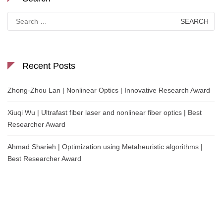
Search
for:
Recent Posts
Zhong-Zhou Lan | Nonlinear Optics | Innovative Research Award
Xiuqi Wu | Ultrafast fiber laser and nonlinear fiber optics | Best
Researcher Award
Ahmad Sharieh | Optimization using Metaheuristic algorithms |
Best Researcher Award