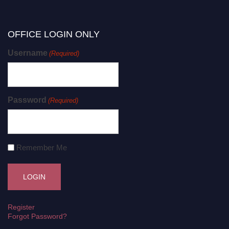
OFFICE LOGIN ONLY
Username
(Required)
Password
(Required)
Remember Me
Register
Forgot Password?