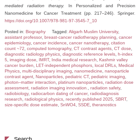
mediated radiation therapy.
In Personalized and Precision
Nanomedicine for Cancer Treatment (pp. 217–246). Springer.
https://doi.org/10.1007/978-981-97-3545-7_10
Posted in:
Biography
Tagged:
Aligarh Muslim University
,
assistant professor
,
breast-cancer radiotherapy planning
,
cancer
epidemiology
,
cancer incidence
,
cancer nanotherapy
,
citation
count ~72
,
computed tomography
,
CT contrast agents
,
CT dose
,
diagnostic radiology physics
,
diagnostic reference levels
,
h-index
5
,
imaging dose
,
IMRT
,
India medical research
,
Kashmir valley
cancer burden
,
LET-independent phosphors
,
local DRLs
,
Medical
Physics
,
multi-disciplinary imaging
,
nanomedicine
,
nanoparticle
contrast agent
,
Nanoparticles
,
pediatric CT
,
pediatric imaging
,
photon–matter interaction
,
platinum nanoparticles
,
radiation dose
assessment
,
radiation imaging innovation.
,
radiation safety
,
radiobiology
,
radiocarbon dating of cancer
,
radiodiagnosis
research
,
radiological physics
,
recently published 2025
,
SBRT
,
size-specific dose estimate
,
SnWO4
,
SSDE
,
theranostics
Search