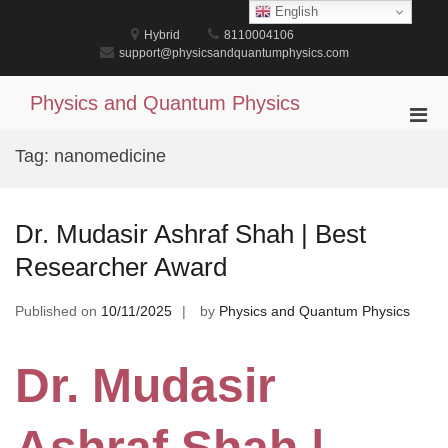
Skip
English
to
Hybrid
8110004106
content
support@physicsandquantumphysics.com
Physics and Quantum Physics
Pri
Men
Tag:
nanomedicine
for
Mobi
Dr. Mudasir Ashraf Shah | Best
Researcher Award
Published on
10/11/2025
by
Physics and Quantum Physics
Dr. Mudasir
Ashraf Shah |