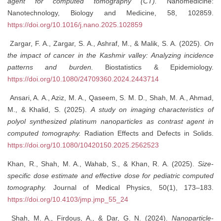
agent for computed tomography (CT).
Nanomedicine:
Nanotechnology, Biology and Medicine, 58, 102859.
https://doi.org/10.1016/j.nano.2025.102859
Zargar, F. A., Zargar, S. A., Ashraf, M., & Malik, S. A. (2025).
On
the impact of cancer in the Kashmir valley: Analyzing incidence
patterns and burden.
Biostatistics & Epidemiology.
https://doi.org/10.1080/24709360.2024.2443714
Ansari, A. A., Aziz, M. A., Qaseem, S. M. D., Shah, M. A., Ahmad,
M., & Khalid, S. (2025).
A study on imaging characteristics of
polyol synthesized platinum nanoparticles as contrast agent in
computed tomography.
Radiation Effects and Defects in Solids.
https://doi.org/10.1080/10420150.2025.2562523
Khan, R., Shah, M. A., Wahab, S., & Khan, R. A. (2025).
Size-
specific dose estimate and effective dose for pediatric computed
tomography.
Journal of Medical Physics, 50(1), 173–183.
https://doi.org/10.4103/jmp.jmp_55_24
Shah, M. A., Firdous, A., & Dar, G. N. (2024).
Nanoparticle-