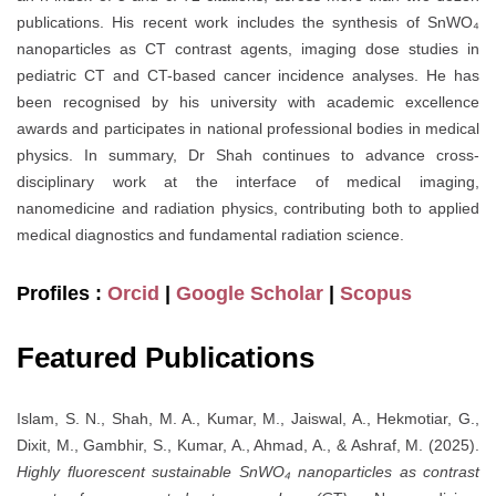
publications. His recent work includes the synthesis of SnWO₄
nanoparticles as CT contrast agents, imaging dose studies in
pediatric CT and CT-based cancer incidence analyses. He has
been recognised by his university with academic excellence
awards and participates in national professional bodies in medical
physics. In summary, Dr Shah continues to advance cross-
disciplinary work at the interface of medical imaging,
nanomedicine and radiation physics, contributing both to applied
medical diagnostics and fundamental radiation science.
Profiles :
Orcid
|
Google Scholar
|
Scopus
Featured Publications
Islam, S. N., Shah, M. A., Kumar, M., Jaiswal, A., Hekmotiar, G.,
Dixit, M., Gambhir, S., Kumar, A., Ahmad, A., & Ashraf, M. (2025).
Highly fluorescent sustainable SnWO₄ nanoparticles as contrast