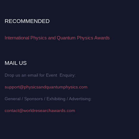
RECOMMENDED
International Physics and Quantum Physics Awards
MAIL US
Drop us an email for Event Enquiry:
support@physicsandquantumphysics.com
General / Sponsors / Exhibiting / Advertising:
contact@worldresearchawards.com