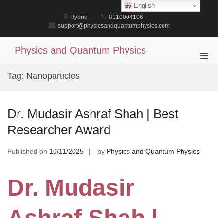
Skip
English
to
Hybrid
8110004106
content
support@physicsandquantumphysics.com
Physics and Quantum Physics
Pri
Men
Tag:
Nanoparticles
for
Mobi
Dr. Mudasir Ashraf Shah | Best
Researcher Award
Published on
10/11/2025
by
Physics and Quantum Physics
Dr. Mudasir
Ashraf Shah |