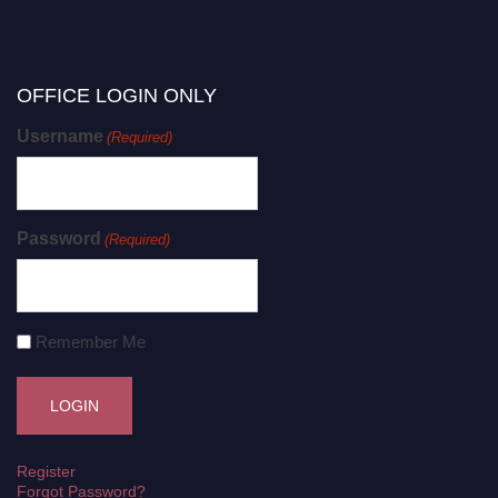
OFFICE LOGIN ONLY
Username
(Required)
Password
(Required)
Remember Me
Register
Forgot Password?