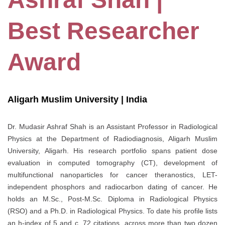
Best Researcher
Award
Aligarh Muslim University | India
Dr. Mudasir Ashraf Shah is an Assistant Professor in Radiological
Physics at the Department of Radiodiagnosis, Aligarh Muslim
University, Aligarh. His research portfolio spans patient dose
evaluation in computed tomography (CT), development of
multifunctional nanoparticles for cancer theranostics, LET-
independent phosphors and radiocarbon dating of cancer. He
holds an M.Sc., Post-M.Sc. Diploma in Radiological Physics
(RSO) and a Ph.D. in Radiological Physics. To date his profile lists
an h-index of 5 and c. 72 citations, across more than two dozen