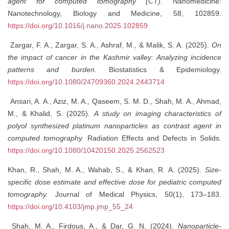
agent for computed tomography (CT).
Nanomedicine:
Nanotechnology, Biology and Medicine, 58, 102859.
https://doi.org/10.1016/j.nano.2025.102859
Zargar, F. A., Zargar, S. A., Ashraf, M., & Malik, S. A. (2025).
On
the impact of cancer in the Kashmir valley: Analyzing incidence
patterns and burden.
Biostatistics & Epidemiology.
https://doi.org/10.1080/24709360.2024.2443714
Ansari, A. A., Aziz, M. A., Qaseem, S. M. D., Shah, M. A., Ahmad,
M., & Khalid, S. (2025).
A study on imaging characteristics of
polyol synthesized platinum nanoparticles as contrast agent in
computed tomography.
Radiation Effects and Defects in Solids.
https://doi.org/10.1080/10420150.2025.2562523
Khan, R., Shah, M. A., Wahab, S., & Khan, R. A. (2025).
Size-
specific dose estimate and effective dose for pediatric computed
tomography.
Journal of Medical Physics, 50(1), 173–183.
https://doi.org/10.4103/jmp.jmp_55_24
Shah, M. A., Firdous, A., & Dar, G. N. (2024).
Nanoparticle-