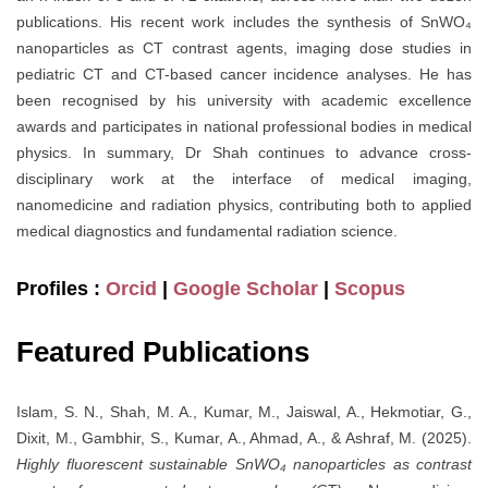
publications. His recent work includes the synthesis of SnWO₄
nanoparticles as CT contrast agents, imaging dose studies in
pediatric CT and CT-based cancer incidence analyses. He has
been recognised by his university with academic excellence
awards and participates in national professional bodies in medical
physics. In summary, Dr Shah continues to advance cross-
disciplinary work at the interface of medical imaging,
nanomedicine and radiation physics, contributing both to applied
medical diagnostics and fundamental radiation science.
Profiles :
Orcid
|
Google Scholar
|
Scopus
Featured Publications
Islam, S. N., Shah, M. A., Kumar, M., Jaiswal, A., Hekmotiar, G.,
Dixit, M., Gambhir, S., Kumar, A., Ahmad, A., & Ashraf, M. (2025).
Highly fluorescent sustainable SnWO₄ nanoparticles as contrast