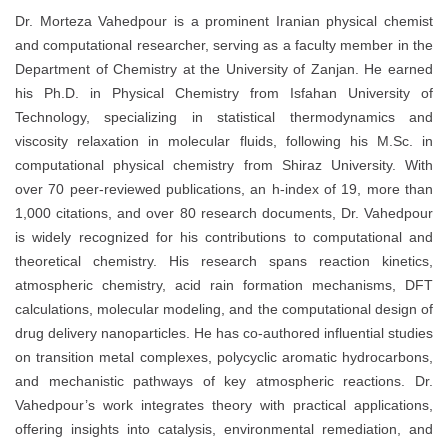
Dr. Morteza Vahedpour is a prominent Iranian physical chemist
and computational researcher, serving as a faculty member in the
Department of Chemistry at the University of Zanjan. He earned
his Ph.D. in Physical Chemistry from Isfahan University of
Technology, specializing in statistical thermodynamics and
viscosity relaxation in molecular fluids, following his M.Sc. in
computational physical chemistry from Shiraz University. With
over 70 peer-reviewed publications, an h-index of 19, more than
1,000 citations, and over 80 research documents, Dr. Vahedpour
is widely recognized for his contributions to computational and
theoretical chemistry. His research spans reaction kinetics,
atmospheric chemistry, acid rain formation mechanisms, DFT
calculations, molecular modeling, and the computational design of
drug delivery nanoparticles. He has co-authored influential studies
on transition metal complexes, polycyclic aromatic hydrocarbons,
and mechanistic pathways of key atmospheric reactions. Dr.
Vahedpour’s work integrates theory with practical applications,
offering insights into catalysis, environmental remediation, and