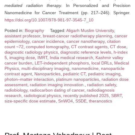
mediated radiation therapy.
In Personalized and Precision
Nanomedicine for Cancer Treatment (pp. 217–246). Springer.
https://doi.org/10.1007/978-981-97-3545-7_10
Posted in:
Biography
Tagged:
Aligarh Muslim University
,
assistant professor
,
breast-cancer radiotherapy planning
,
cancer
epidemiology
,
cancer incidence
,
cancer nanotherapy
,
citation
count ~72
,
computed tomography
,
CT contrast agents
,
CT dose
,
diagnostic radiology physics
,
diagnostic reference levels
,
h-index
5
,
imaging dose
,
IMRT
,
India medical research
,
Kashmir valley
cancer burden
,
LET-independent phosphors
,
local DRLs
,
Medical
Physics
,
multi-disciplinary imaging
,
nanomedicine
,
nanoparticle
contrast agent
,
Nanoparticles
,
pediatric CT
,
pediatric imaging
,
photon–matter interaction
,
platinum nanoparticles
,
radiation dose
assessment
,
radiation imaging innovation.
,
radiation safety
,
radiobiology
,
radiocarbon dating of cancer
,
radiodiagnosis
research
,
radiological physics
,
recently published 2025
,
SBRT
,
size-specific dose estimate
,
SnWO4
,
SSDE
,
theranostics