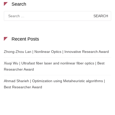
Search
Search
for:
Recent Posts
Zhong-Zhou Lan | Nonlinear Optics | Innovative Research Award
Xiuqi Wu | Ultrafast fiber laser and nonlinear fiber optics | Best
Researcher Award
Ahmad Sharieh | Optimization using Metaheuristic algorithms |
Best Researcher Award