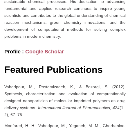
sustainable chemical processes. His dedication to advancing
fundamental and applied research continues to inspire young
scientists and contributes to the global understanding of chemical
reaction mechanisms, green chemistry innovations, and the
development of computational methods for solving complex
problems in modern chemistry.
Profile :
Google Scholar
Featured Publications
Vahedpour, M., Rostamizadeh, K., & Bozorgi, S. (2012).
Synthesis, characterization and evaluation of computationally
designed nanoparticles of molecular imprinted polymers as drug
delivery systems.
International Journal of Pharmaceutics, 424
(1–
2), 67–75.
Monfared, H. H., Vahedpour, M., Yeganeh, M. M., Ghorbanloo,