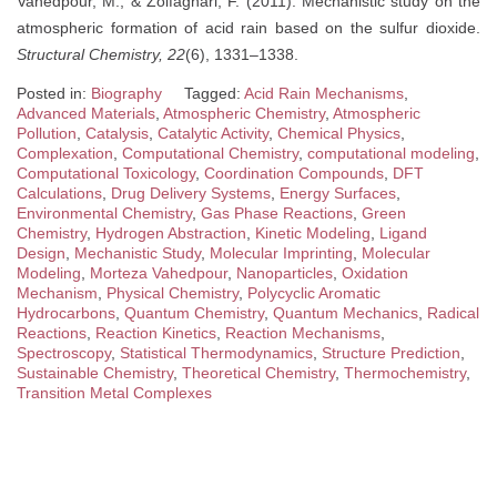
Vahedpour, M., & Zolfaghari, F. (2011). Mechanistic study on the
atmospheric formation of acid rain based on the sulfur dioxide.
Structural Chemistry, 22
(6), 1331–1338.
Posted in:
Biography
Tagged:
Acid Rain Mechanisms
,
Advanced Materials
,
Atmospheric Chemistry
,
Atmospheric
Pollution
,
Catalysis
,
Catalytic Activity
,
Chemical Physics
,
Complexation
,
Computational Chemistry
,
computational modeling
,
Computational Toxicology
,
Coordination Compounds
,
DFT
Calculations
,
Drug Delivery Systems
,
Energy Surfaces
,
Environmental Chemistry
,
Gas Phase Reactions
,
Green
Chemistry
,
Hydrogen Abstraction
,
Kinetic Modeling
,
Ligand
Design
,
Mechanistic Study
,
Molecular Imprinting
,
Molecular
Modeling
,
Morteza Vahedpour
,
Nanoparticles
,
Oxidation
Mechanism
,
Physical Chemistry
,
Polycyclic Aromatic
Hydrocarbons
,
Quantum Chemistry
,
Quantum Mechanics
,
Radical
Reactions
,
Reaction Kinetics
,
Reaction Mechanisms
,
Spectroscopy
,
Statistical Thermodynamics
,
Structure Prediction
,
Sustainable Chemistry
,
Theoretical Chemistry
,
Thermochemistry
,
Transition Metal Complexes