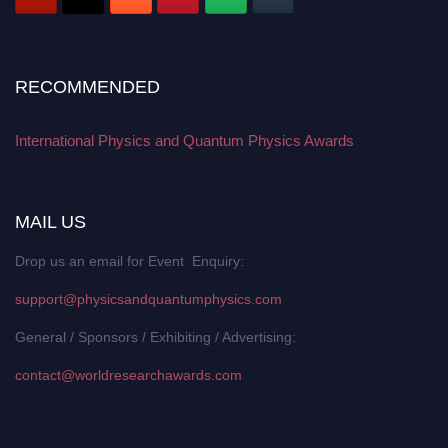
RECOMMENDED
International Physics and Quantum Physics Awards
MAIL US
Drop us an email for Event Enquiry:
support@physicsandquantumphysics.com
General / Sponsors / Exhibiting / Advertising:
contact@worldresearchawards.com