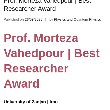
Prof. Morteza Vahedpour | Best
Researcher Award
Published on
26/09/2025
by
Physics and Quantum Physics
Prof. Morteza
Vahedpour | Best
Researcher
Award
University of Zanjan | Iran