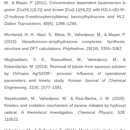
M., & Mayer, P. (2011). Concentration dependent tautomerism in
green [Cu(HL1)(L2)] and brown [Cu(L1)(HL2)] with H2L1=(E)-N′-
(2-hydroxy-3-methoxybenzylidene) benzoylhydrazone and HL2.
Dalton Transactions, 40
(6), 1286–1294.
Monfared, H. H., Alavi, S., Bikas, R., Vahedpour, M., & Mayer, P.
(2010). Vanadiumoxo–aroylhydrazone complexes: Synthesis,
structure and DFT calculations.
Polyhedron, 29
(18), 3355–3362.
Moghaddam, S. K., Rasoulifard, M., Vahedpour, M., &
Eskandarian, M. (2014). Removal of tylosin from aqueous solution
by UV/nano Ag/S2O8²− process: Influence of operational
parameters and kinetic study.
Korean Journal of Chemical
Engineering, 31
(9), 1577–1581.
Nayebzadeh, M., Vahedpour, M., & Rius-Bartra, J. M. (2020).
Kinetics and oxidation mechanism of pyrene initiated by hydroxyl
radical: A theoretical investigation.
Chemical Physics, 528,
110522.