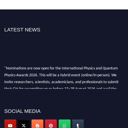
LATEST NEWS
"Nominations are now open for the International Physics and Quantum
Physics Awards 2026. This will be a hybrid event (online/in-person). We
invite researchers, scientists, academicians, and professionals to submit
their CVs for recognition on or before 27–28 August 2026 and avail the
early bird 50% discount offer. Don’t miss this chance to showcase your
work on a global platform. Apply now at
physicsandquantumphysics.com
SOCIAL MEDIA