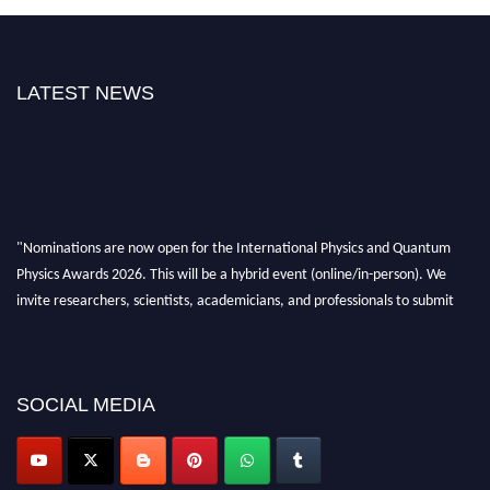
LATEST NEWS
"Nominations are now open for the International Physics and Quantum
Physics Awards 2026. This will be a hybrid event (online/in-person). We
invite researchers, scientists, academicians, and professionals to submit
their CVs for recognition on or before 27–28 August 2026 and avail the
early bird 50% discount offer. Don’t miss this chance to showcase your
work on a global platform. Apply now at
physicsandquantumphysics.com
SOCIAL MEDIA