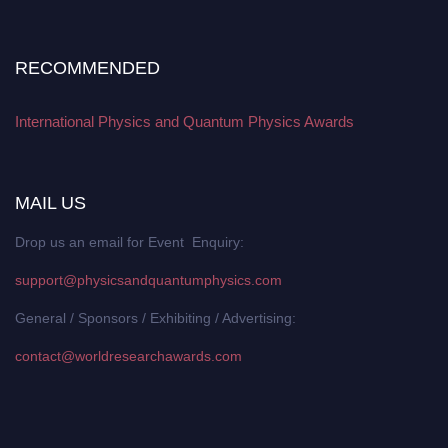
RECOMMENDED
International Physics and Quantum Physics Awards
MAIL US
Drop us an email for Event Enquiry:
support@physicsandquantumphysics.com
General / Sponsors / Exhibiting / Advertising:
contact@worldresearchawards.com