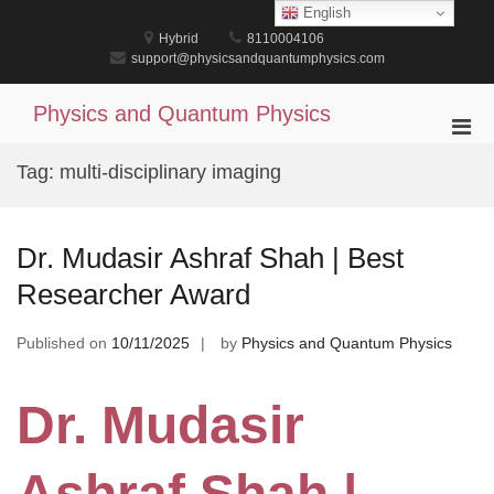
Skip
English
to
Hybrid
8110004106
content
support@physicsandquantumphysics.com
Physics and Quantum Physics
Pri
Men
Tag:
multi-disciplinary imaging
for
Mobi
Dr. Mudasir Ashraf Shah | Best
Researcher Award
Published on
10/11/2025
by
Physics and Quantum Physics
Dr. Mudasir
Ashraf Shah |