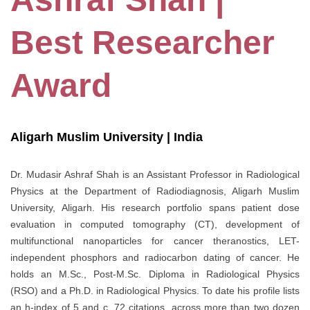
Best Researcher
Award
Aligarh Muslim University | India
Dr. Mudasir Ashraf Shah is an Assistant Professor in Radiological
Physics at the Department of Radiodiagnosis, Aligarh Muslim
University, Aligarh. His research portfolio spans patient dose
evaluation in computed tomography (CT), development of
multifunctional nanoparticles for cancer theranostics, LET-
independent phosphors and radiocarbon dating of cancer. He
holds an M.Sc., Post-M.Sc. Diploma in Radiological Physics
(RSO) and a Ph.D. in Radiological Physics. To date his profile lists
an h-index of 5 and c. 72 citations, across more than two dozen