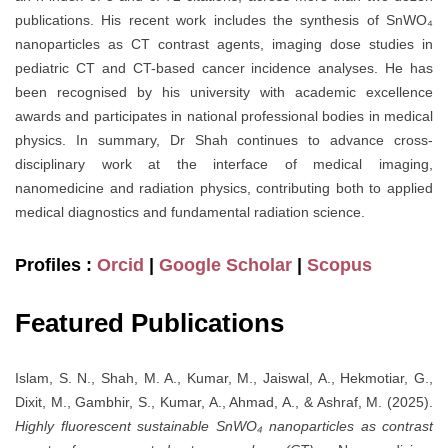
publications. His recent work includes the synthesis of SnWO₄
nanoparticles as CT contrast agents, imaging dose studies in
pediatric CT and CT-based cancer incidence analyses. He has
been recognised by his university with academic excellence
awards and participates in national professional bodies in medical
physics. In summary, Dr Shah continues to advance cross-
disciplinary work at the interface of medical imaging,
nanomedicine and radiation physics, contributing both to applied
medical diagnostics and fundamental radiation science.
Profiles :
Orcid
|
Google Scholar
|
Scopus
Featured Publications
Islam, S. N., Shah, M. A., Kumar, M., Jaiswal, A., Hekmotiar, G.,
Dixit, M., Gambhir, S., Kumar, A., Ahmad, A., & Ashraf, M. (2025).
Highly fluorescent sustainable SnWO₄ nanoparticles as contrast