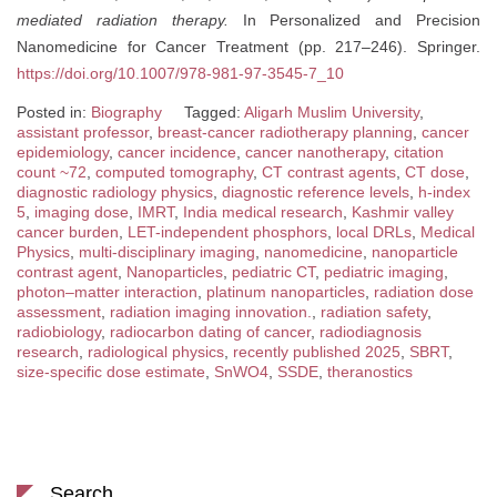
mediated radiation therapy.
In Personalized and Precision
Nanomedicine for Cancer Treatment (pp. 217–246). Springer.
https://doi.org/10.1007/978-981-97-3545-7_10
Posted in:
Biography
Tagged:
Aligarh Muslim University
,
assistant professor
,
breast-cancer radiotherapy planning
,
cancer
epidemiology
,
cancer incidence
,
cancer nanotherapy
,
citation
count ~72
,
computed tomography
,
CT contrast agents
,
CT dose
,
diagnostic radiology physics
,
diagnostic reference levels
,
h-index
5
,
imaging dose
,
IMRT
,
India medical research
,
Kashmir valley
cancer burden
,
LET-independent phosphors
,
local DRLs
,
Medical
Physics
,
multi-disciplinary imaging
,
nanomedicine
,
nanoparticle
contrast agent
,
Nanoparticles
,
pediatric CT
,
pediatric imaging
,
photon–matter interaction
,
platinum nanoparticles
,
radiation dose
assessment
,
radiation imaging innovation.
,
radiation safety
,
radiobiology
,
radiocarbon dating of cancer
,
radiodiagnosis
research
,
radiological physics
,
recently published 2025
,
SBRT
,
size-specific dose estimate
,
SnWO4
,
SSDE
,
theranostics
Search