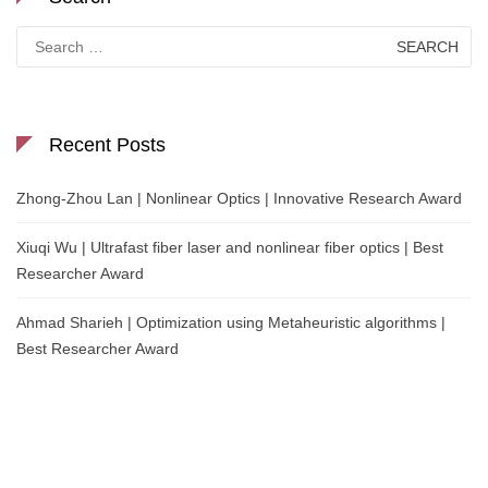
Search
for:
Recent Posts
Zhong-Zhou Lan | Nonlinear Optics | Innovative Research Award
Xiuqi Wu | Ultrafast fiber laser and nonlinear fiber optics | Best
Researcher Award
Ahmad Sharieh | Optimization using Metaheuristic algorithms |
Best Researcher Award