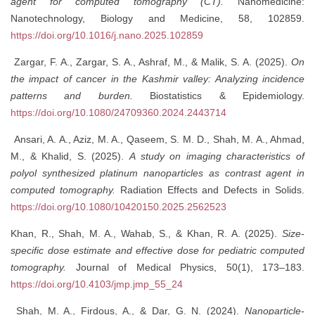
agent for computed tomography (CT).
Nanomedicine:
Nanotechnology, Biology and Medicine, 58, 102859.
https://doi.org/10.1016/j.nano.2025.102859
Zargar, F. A., Zargar, S. A., Ashraf, M., & Malik, S. A. (2025).
On
the impact of cancer in the Kashmir valley: Analyzing incidence
patterns and burden.
Biostatistics & Epidemiology.
https://doi.org/10.1080/24709360.2024.2443714
Ansari, A. A., Aziz, M. A., Qaseem, S. M. D., Shah, M. A., Ahmad,
M., & Khalid, S. (2025).
A study on imaging characteristics of
polyol synthesized platinum nanoparticles as contrast agent in
computed tomography.
Radiation Effects and Defects in Solids.
https://doi.org/10.1080/10420150.2025.2562523
Khan, R., Shah, M. A., Wahab, S., & Khan, R. A. (2025).
Size-
specific dose estimate and effective dose for pediatric computed
tomography.
Journal of Medical Physics, 50(1), 173–183.
https://doi.org/10.4103/jmp.jmp_55_24
Shah, M. A., Firdous, A., & Dar, G. N. (2024).
Nanoparticle-