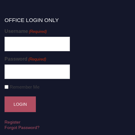
OFFICE LOGIN ONLY
Username
(Required)
Password
(Required)
Remember Me
Register
Forgot Password?