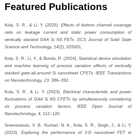
Featured Publications
Kola, S. R., & Li, Y. (2025).
Effects of bottom channel coverage
ratio on leakage current and static power consumption of
vertically stacked GAA Si NS FETs
.
ECS Journal of Solid State
Science and Technology, 14
(2), 025001.
Kola, S. R., Li, Y., & Butola, R. (2024).
Statistical device simulation
and machine learning of process variation effects of vertically
stacked gate-all-around Si nanosheet CFETs
.
IEEE Transactions
on Nanotechnology, 23
, 386–392.
Kola, S. R., & Li, Y. (2023).
Electrical characteristic and power
fluctuations of GAA Si NS CFETs by simultaneously considering
six process variation factors
.
IEEE Open Journal of
Nanotechnology, 4
, 112–120.
Sreenivasulu, V. B., Kumari, N. A., Kola, S. R., Singh, J., & Li, Y.
(2023).
Exploring the performance of 3-D nanosheet FET in