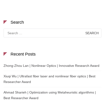
Search
Search
for:
Recent Posts
Zhong-Zhou Lan | Nonlinear Optics | Innovative Research Award
Xiuqi Wu | Ultrafast fiber laser and nonlinear fiber optics | Best
Researcher Award
Ahmad Sharieh | Optimization using Metaheuristic algorithms |
Best Researcher Award