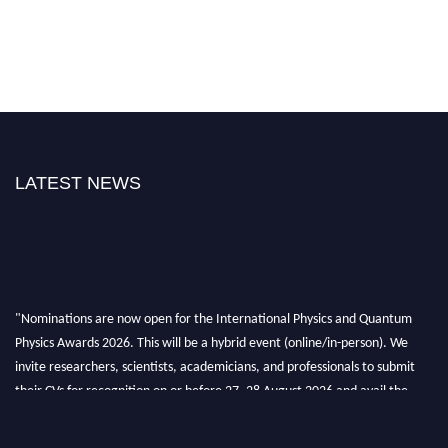
LATEST NEWS
"Nominations are now open for the International Physics and Quantum
Physics Awards 2026. This will be a hybrid event (online/in-person). We
invite researchers, scientists, academicians, and professionals to submit
their CVs for recognition on or before 27–28 August 2026 and avail the
early bird 50% discount offer. Don’t miss this chance to showcase your
work on a global platform. Apply now at
physicsandquantumphysics.com