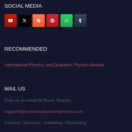
SOCIAL MEDIA
RECOMMENDED
International Physics and Quantum Physics Awards
MAIL US
Drop us an email for Event Enquiry:
support@physicsandquantumphysics.com
General / Sponsors / Exhibiting / Advertising: