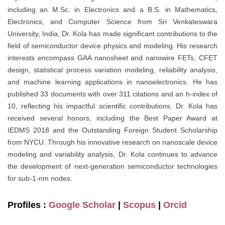
including an M.Sc. in Electronics and a B.S. in Mathematics,
Electronics, and Computer Science from Sri Venkateswara
University, India, Dr. Kola has made significant contributions to the
field of semiconductor device physics and modeling. His research
interests encompass GAA nanosheet and nanowire FETs, CFET
design, statistical process variation modeling, reliability analysis,
and machine learning applications in nanoelectronics. He has
published 33 documents with over 311 citations and an h-index of
10, reflecting his impactful scientific contributions. Dr. Kola has
received several honors, including the Best Paper Award at
IEDMS 2018 and the Outstanding Foreign Student Scholarship
from NYCU. Through his innovative research on nanoscale device
modeling and variability analysis, Dr. Kola continues to advance
the development of next-generation semiconductor technologies
for sub-1-nm nodes.
Profiles :
Google Scholar
|
Scopus
|
Orcid