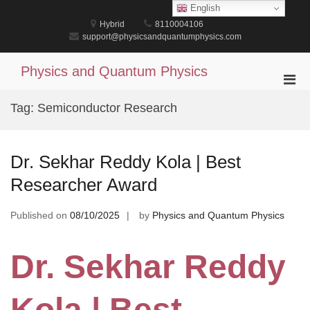
Skip
English
to
Hybrid
8110004106
content
support@physicsandquantumphysics.com
Physics and Quantum Physics
Pri
Men
Tag:
Semiconductor Research
for
Mobi
Dr. Sekhar Reddy Kola | Best
Researcher Award
Published on
08/10/2025
by
Physics and Quantum Physics
Dr. Sekhar Reddy
Kola | Best