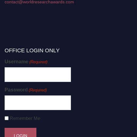
contact@worldresearchawards.com
OFFICE LOGIN ONLY
Username
(Required)
Password
(Required)
Remember Me