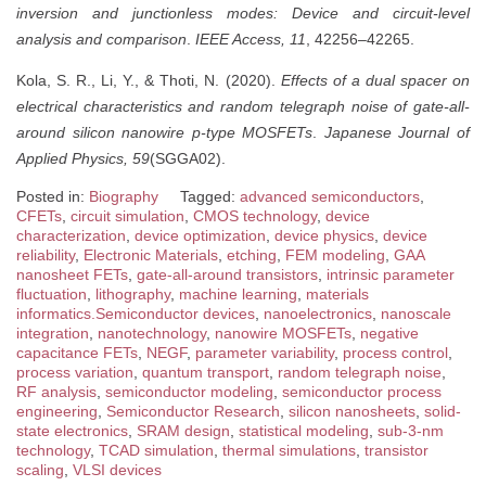
inversion and junctionless modes: Device and circuit-level
analysis and comparison
.
IEEE Access, 11
, 42256–42265.
Kola, S. R., Li, Y., & Thoti, N. (2020).
Effects of a dual spacer on
electrical characteristics and random telegraph noise of gate-all-
around silicon nanowire p-type MOSFETs
.
Japanese Journal of
Applied Physics, 59
(SGGA02).
Posted in:
Biography
Tagged:
advanced semiconductors
,
CFETs
,
circuit simulation
,
CMOS technology
,
device
characterization
,
device optimization
,
device physics
,
device
reliability
,
Electronic Materials
,
etching
,
FEM modeling
,
GAA
nanosheet FETs
,
gate-all-around transistors
,
intrinsic parameter
fluctuation
,
lithography
,
machine learning
,
materials
informatics.Semiconductor devices
,
nanoelectronics
,
nanoscale
integration
,
nanotechnology
,
nanowire MOSFETs
,
negative
capacitance FETs
,
NEGF
,
parameter variability
,
process control
,
process variation
,
quantum transport
,
random telegraph noise
,
RF analysis
,
semiconductor modeling
,
semiconductor process
engineering
,
Semiconductor Research
,
silicon nanosheets
,
solid-
state electronics
,
SRAM design
,
statistical modeling
,
sub-3-nm
technology
,
TCAD simulation
,
thermal simulations
,
transistor
scaling
,
VLSI devices