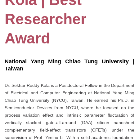
Researcher
Award
National Yang Ming Chiao Tung University |
Taiwan
Dr. Sekhar Reddy Kola is a Postdoctoral Fellow in the Department
of Electrical and Computer Engineering at National Yang Ming
Chiao Tung University (NYCU), Taiwan. He earned his Ph.D. in
Semiconductor Devices from NYCU, where he focused on the
process variation effect and intrinsic parameter fluctuation of
vertically stacked gate-all-around (GAA) silicon nanosheet
complementary field-effect transistors (CFETs) under the
supervision of Prof. Yiming Li. With a solid academic foundation,